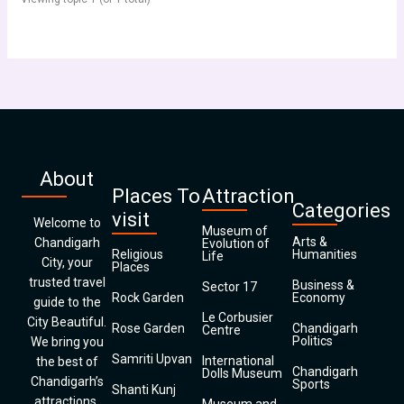
About
Places To
Attraction
Categories
visit
Welcome to
Museum of
Arts &
Chandigarh
Evolution of
Religious
Humanities
Life
City, your
Places
trusted travel
Business &
Sector 17
Rock Garden
Economy
guide to the
Le Corbusier
City Beautiful.
Rose Garden
Chandigarh
Centre
Politics
We bring you
Samriti Upvan
International
the best of
Chandigarh
Dolls Museum
Chandigarh’s
Sports
Shanti Kunj
attractions,