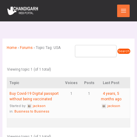
Skip
Main
to
Menu
content
Home
›
Forums
›
Topic Tag: USA
Viewing topic 1 (of 1 total)
Topic
Voices
Posts
Last Post
Buy Covid-19 Digital passport
1
1
4 years, 5
without being vaccinated
months ago
Started by:
jackson
jackson
in:
Business to Business
Viewing topic 1 (of 1 total)