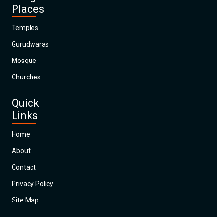
Places
Temples
Gurudwaras
Mosque
Churches
Quick
Links
Home
About
Contact
Privacy Policy
Site Map