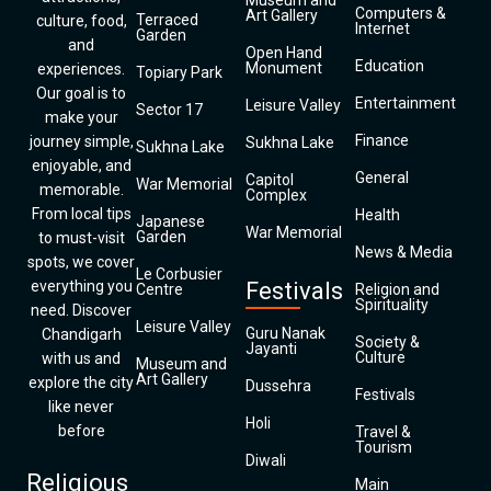
Museum and
Computers &
Art Gallery
Terraced
culture, food,
Internet
Garden
and
Open Hand
Education
Monument
experiences.
Topiary Park
Our goal is to
Entertainment
Leisure Valley
Sector 17
make your
Finance
journey simple,
Sukhna Lake
Sukhna Lake
enjoyable, and
General
Capitol
War Memorial
memorable.
Complex
From local tips
Health
Japanese
War Memorial
Garden
to must-visit
News & Media
spots, we cover
Le Corbusier
everything you
Festivals
Centre
Religion and
Spirituality
need. Discover
Leisure Valley
Guru Nanak
Chandigarh
Society &
Jayanti
Culture
with us and
Museum and
Art Gallery
explore the city
Dussehra
Festivals
like never
Holi
before
Travel &
Tourism
Diwali
Religious
Main