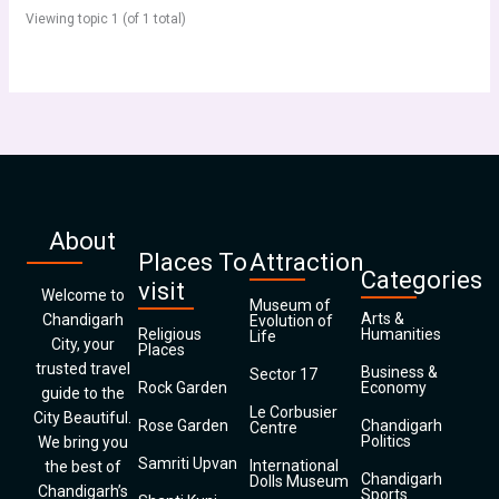
Viewing topic 1 (of 1 total)
About
Places To
Attraction
Categories
visit
Welcome to
Museum of
Arts &
Chandigarh
Evolution of
Religious
Humanities
Life
City, your
Places
trusted travel
Business &
Sector 17
Rock Garden
Economy
guide to the
Le Corbusier
City Beautiful.
Rose Garden
Chandigarh
Centre
Politics
We bring you
Samriti Upvan
International
the best of
Chandigarh
Dolls Museum
Chandigarh’s
Sports