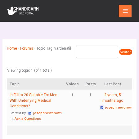
Skip
Main
to
Menu
content
Home
›
Forums
›
Topic Tag: vardenafil
Viewing topic 1 (of 1 total)
Topic
Voices
Posts
Last Post
Is Filitra 20 Suitable For Men
1
1
2 years, 5
With Underlying Medical
months ago
Conditions?
josephnewbrown
Started by:
josephnewbrown
in:
Ask a Questions