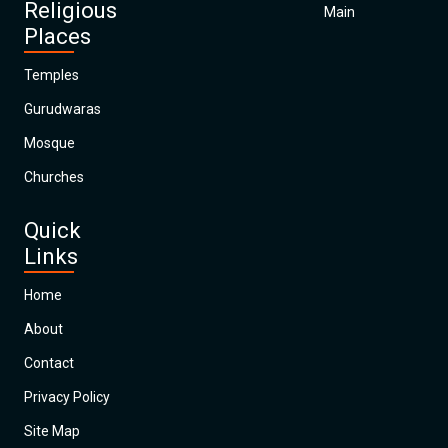
Religious
Main
Places
Temples
Gurudwaras
Mosque
Churches
Quick
Links
Home
About
Contact
Privacy Policy
Site Map