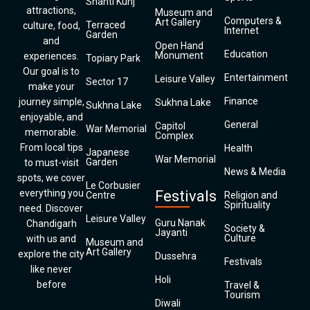
Shanti Kunj
attractions,
Museum and
Computers &
Art Gallery
Terraced
culture, food,
Internet
Garden
and
Open Hand
Education
Monument
experiences.
Topiary Park
Our goal is to
Entertainment
Leisure Valley
Sector 17
make your
Finance
journey simple,
Sukhna Lake
Sukhna Lake
enjoyable, and
General
Capitol
War Memorial
memorable.
Complex
From local tips
Health
Japanese
War Memorial
Garden
to must-visit
News & Media
spots, we cover
Le Corbusier
everything you
Festivals
Centre
Religion and
Spirituality
need. Discover
Leisure Valley
Guru Nanak
Chandigarh
Society &
Jayanti
Culture
with us and
Museum and
Art Gallery
explore the city
Dussehra
Festivals
like never
Holi
before
Travel &
Tourism
Diwali