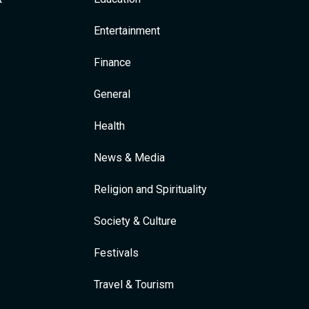
Entertainment
Finance
General
Health
News & Media
Religion and Spirituality
Society & Culture
Festivals
Travel & Tourism