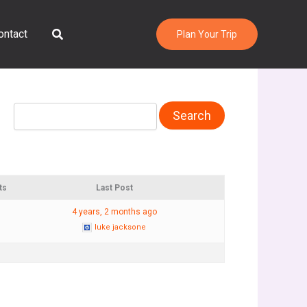
Search
ontact
Plan Your Trip
ts
Last Post
4 years, 2 months ago
luke jacksone