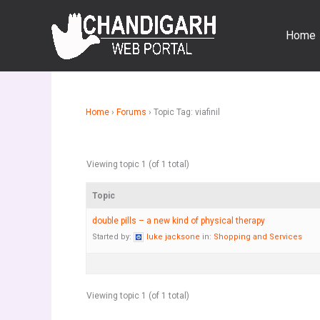
Skip
to
Home
content
Home
›
Forums
›
Topic Tag: viafinil
Viewing topic 1 (of 1 total)
Topic
double pills – a new kind of physical therapy
Started by:
luke jacksone
in:
Shopping and Services
Viewing topic 1 (of 1 total)