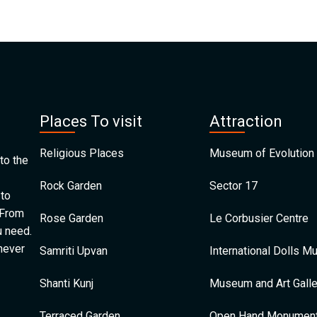
Places To visit
Attraction
Religious Places
Museum of Evolution 
to the
Rock Garden
Sector 17
 to
 From
Rose Garden
Le Corbusier Centre
u need.
 never
Samriti Upvan
International Dolls 
Shanti Kunj
Museum and Art Galle
Terraced Garden
Open Hand Monumen