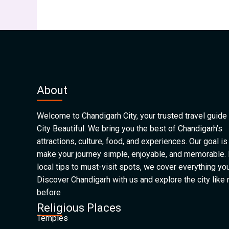
About
Welcome to Chandigarh City, your trusted travel guide 
City Beautiful. We bring you the best of Chandigarh’s
attractions, culture, food, and experiences. Our goal is
make your journey simple, enjoyable, and memorable.
local tips to must-visit spots, we cover everything yo
Discover Chandigarh with us and explore the city like
before
Religious Places
Temples