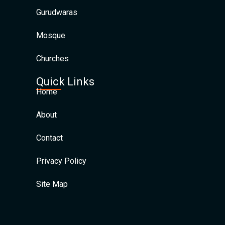
Gurudwaras
Mosque
Churches
Quick Links
Home
About
Contact
Privacy Policy
Site Map