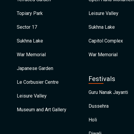
Topiary Park
Leisure Valley
Sector 17
Sukhna Lake
Sukhna Lake
Capitol Complex
War Memorial
War Memorial
Japanese Garden
Festivals
Le Corbusier Centre
Guru Nanak Jayanti
Leisure Valley
Dussehra
Museum and Art Gallery
Holi
Diwali