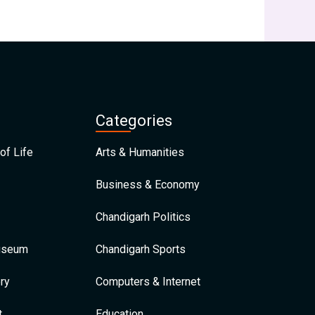
Categories
of Life
Arts & Humanities
Business & Economy
Chandigarh Politics
Museum
Chandigarh Sports
ry
Computers & Internet
t
Education