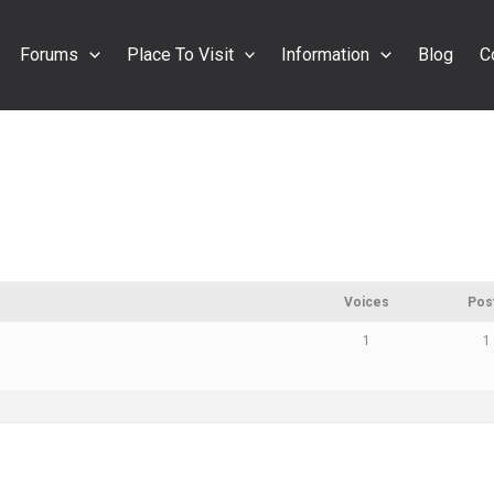
Forums
Place To Visit
Information
Blog
C
Voices
Pos
1
1