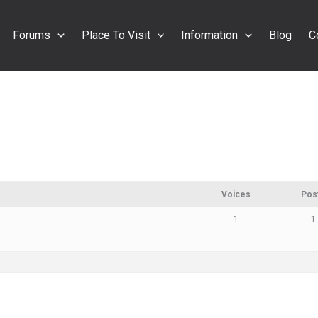
Forums
Place To Visit
Information
Blog
C
Voices
Pos
1
1