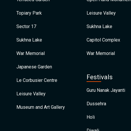
Topiary Park
Leisure Valley
Sector 17
Sukhna Lake
Sukhna Lake
Capitol Complex
War Memorial
War Memorial
Japanese Garden
Festivals
Le Corbusier Centre
Guru Nanak Jayanti
Leisure Valley
Dussehra
Museum and Art Gallery
Holi
Diwali