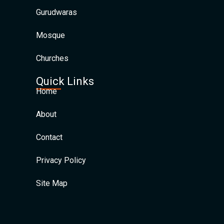
Gurudwaras
Mosque
Churches
Quick Links
Home
About
Contact
Privacy Policy
Site Map