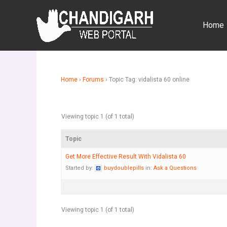
Skip
to
Home
content
Home
›
Forums
›
Topic Tag: vidalista 60 online
Viewing topic 1 (of 1 total)
Topic
Get More Effective Result With Vidalista 60
Started by:
buydoublepills
in:
Ask a Questions
Viewing topic 1 (of 1 total)