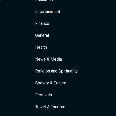
Entertainment
Finance
General
Health
News & Media
Religion and Spirituality
Society & Culture
Festivals
Travel & Tourism