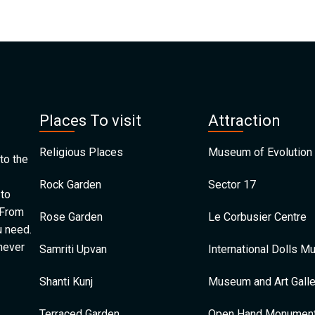
Places To visit
Attraction
Religious Places
Museum of Evolution 
to the
Rock Garden
Sector 17
 to
 From
Rose Garden
Le Corbusier Centre
u need.
 never
Samriti Upvan
International Dolls 
Shanti Kunj
Museum and Art Galle
Terraced Garden
Open Hand Monumen