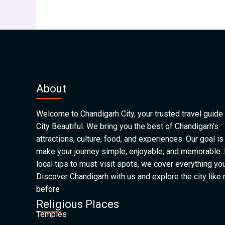
About
Welcome to Chandigarh City, your trusted travel guide 
City Beautiful. We bring you the best of Chandigarh’s
attractions, culture, food, and experiences. Our goal is
make your journey simple, enjoyable, and memorable.
local tips to must-visit spots, we cover everything yo
Discover Chandigarh with us and explore the city like
before
Religious Places
Temples