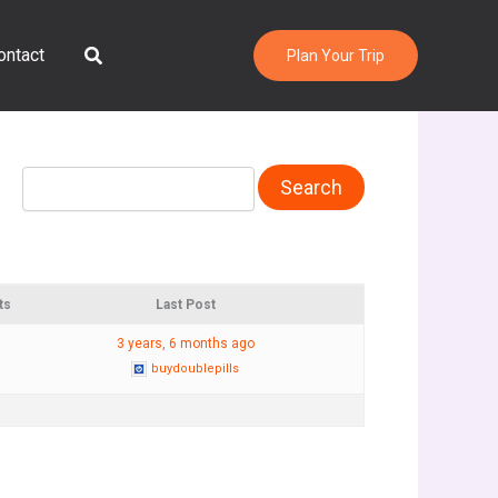
Search
ontact
Plan Your Trip
ts
Last Post
3 years, 6 months ago
buydoublepills