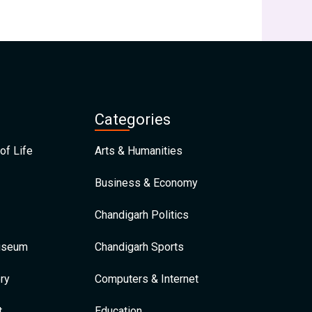
Categories
of Life
Arts & Humanities
Business & Economy
Chandigarh Politics
Museum
Chandigarh Sports
ry
Computers & Internet
t
Education