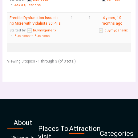
in:
Ask a Questions
Erectile Dysfunction Issue is
1
1
4 years, 10
no More with Vidalista 80 Pills
months ago
Started by:
buymygenerix
buymygenerix
in:
Business to Business
Viewing 3 topics - 1 through 3 (of 3 total)
About
Places To
Attraction
Categories
visit
Welcome to