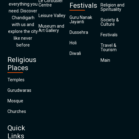
Le Corbusier
everything you
Festivals
Centre
Religion and
Spirituality
need. Discover
Leisure Valley
Guru Nanak
Chandigarh
Society &
Jayanti
Culture
with us and
Museum and
Art Gallery
explore the city
Dussehra
Festivals
like never
Holi
before
Travel &
Tourism
Diwali
Religious
Main
Places
Temples
Gurudwaras
Mosque
Churches
Quick
Links