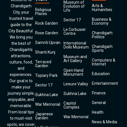
Museum of
Arts &
Chandigarh
Evolution of
Religious
Humanities
Life
City, your
Places
trusted travel
Business &
Sector 17
Rock Garden
Economy
guide to the
Le Corbusier
City Beautiful.
Rose Garden
Chandigarh
Centre
Politics
We bring you
Samriti Upvan
International
the best of
Chandigarh
Dolls Museum
Chandigarh’s
Sports
Shanti Kunj
attractions,
Museum and
Computers &
Art Gallery
Terraced
culture, food,
Internet
Garden
and
Open Hand
Education
Monument
experiences.
Topiary Park
Our goal is to
Entertainment
Leisure Valley
Sector 17
make your
Finance
journey simple,
Sukhna Lake
Sukhna Lake
enjoyable, and
General
Capitol
War Memorial
memorable.
Complex
From local tips
Health
Japanese
War Memorial
Garden
to must-visit
News & Media
spots, we cover