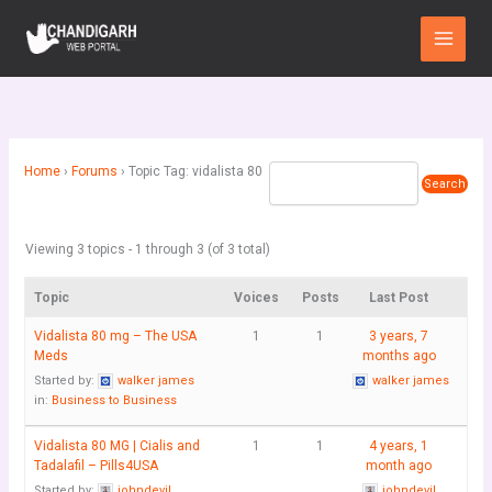
Skip
Main
to
Menu
content
Home
›
Forums
›
Topic Tag: vidalista 80
Viewing 3 topics - 1 through 3 (of 3 total)
Topic
Voices
Posts
Last Post
Vidalista 80 mg – The USA
1
1
3 years, 7
Meds
months ago
Started by:
walker james
walker james
in:
Business to Business
Vidalista 80 MG | Cialis and
1
1
4 years, 1
Tadalafil – Pills4USA
month ago
Started by:
johndevil
johndevil