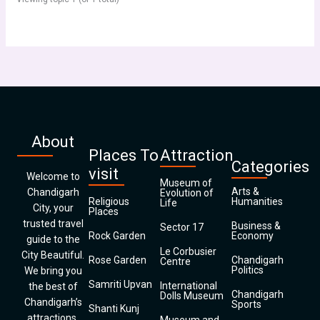
About
Places To
Attraction
Categories
visit
Welcome to
Museum of
Arts &
Chandigarh
Evolution of
Religious
Humanities
Life
City, your
Places
trusted travel
Business &
Sector 17
Rock Garden
Economy
guide to the
Le Corbusier
City Beautiful.
Rose Garden
Chandigarh
Centre
Politics
We bring you
Samriti Upvan
International
the best of
Chandigarh
Dolls Museum
Chandigarh’s
Sports
Shanti Kunj
attractions,