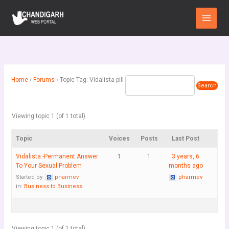
Skip
Main
to
Menu
content
Home
›
Forums
›
Topic Tag: Vidalista pill
Viewing topic 1 (of 1 total)
Topic
Voices
Posts
Last Post
Vidalista -Permanent Answer
1
1
3 years, 6
To Your Sexual Problem
months ago
Started by:
pharmev
pharmev
in:
Business to Business
Viewing topic 1 (of 1 total)