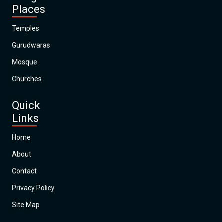
Places
Temples
Gurudwaras
Mosque
Churches
Quick
Links
Home
About
Contact
Privacy Policy
Site Map