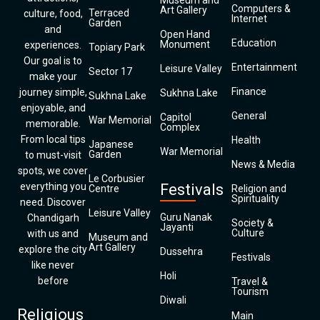
Museum and
Computers &
Art Gallery
Terraced
culture, food,
Internet
Garden
and
Open Hand
Education
Monument
experiences.
Topiary Park
Our goal is to
Entertainment
Leisure Valley
Sector 17
make your
Finance
journey simple,
Sukhna Lake
Sukhna Lake
enjoyable, and
General
Capitol
War Memorial
memorable.
Complex
From local tips
Health
Japanese
War Memorial
Garden
to must-visit
News & Media
spots, we cover
Le Corbusier
everything you
Festivals
Centre
Religion and
Spirituality
need. Discover
Leisure Valley
Guru Nanak
Chandigarh
Society &
Jayanti
Culture
with us and
Museum and
Art Gallery
explore the city
Dussehra
Festivals
like never
Holi
before
Travel &
Tourism
Diwali
Religious
Main