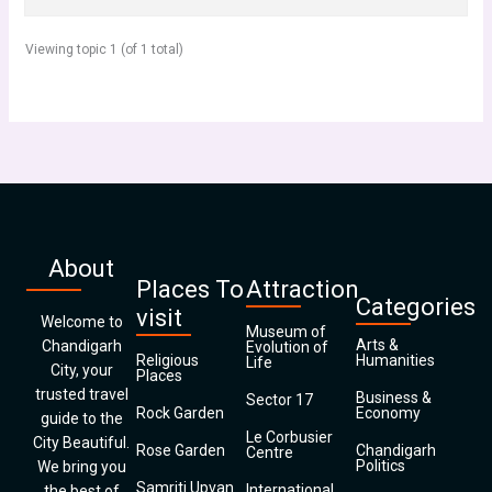
Viewing topic 1 (of 1 total)
About
Places To
Attraction
Categories
visit
Welcome to
Museum of
Arts &
Chandigarh
Evolution of
Religious
Humanities
Life
City, your
Places
trusted travel
Business &
Sector 17
Rock Garden
Economy
guide to the
Le Corbusier
City Beautiful.
Rose Garden
Chandigarh
Centre
Politics
We bring you
Samriti Upvan
International
the best of