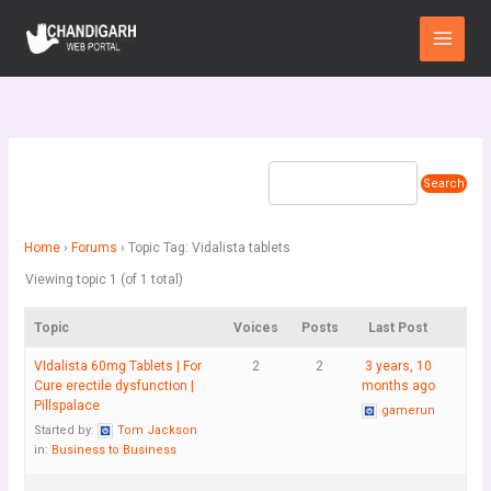
Skip
Main
to
Menu
content
Home
›
Forums
›
Topic Tag: Vidalista tablets
Viewing topic 1 (of 1 total)
Topic
Voices
Posts
Last Post
VIdalista 60mg Tablets | For
2
2
3 years, 10
Cure erectile dysfunction |
months ago
Pillspalace
gamerun
Started by:
Tom Jackson
in:
Business to Business