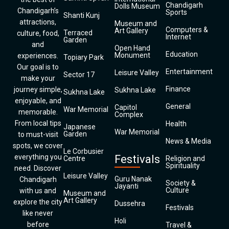
Chandigarh
Dolls Museum
Chandigarh’s
Sports
Shanti Kunj
attractions,
Museum and
Computers &
Art Gallery
Terraced
culture, food,
Internet
Garden
and
Open Hand
Education
Monument
experiences.
Topiary Park
Our goal is to
Entertainment
Leisure Valley
Sector 17
make your
Finance
journey simple,
Sukhna Lake
Sukhna Lake
enjoyable, and
General
Capitol
War Memorial
memorable.
Complex
From local tips
Health
Japanese
War Memorial
Garden
to must-visit
News & Media
spots, we cover
Le Corbusier
everything you
Festivals
Centre
Religion and
Spirituality
need. Discover
Leisure Valley
Guru Nanak
Chandigarh
Society &
Jayanti
Culture
with us and
Museum and
Art Gallery
explore the city
Dussehra
Festivals
like never
Holi
before
Travel &