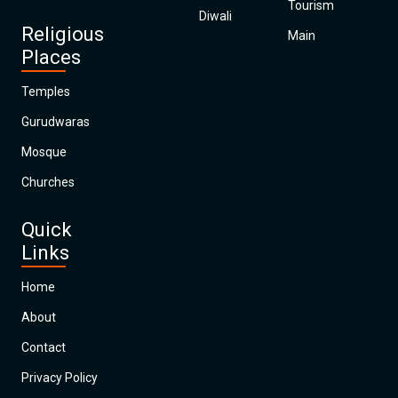
Tourism
Diwali
Religious
Main
Places
Temples
Gurudwaras
Mosque
Churches
Quick
Links
Home
About
Contact
Privacy Policy