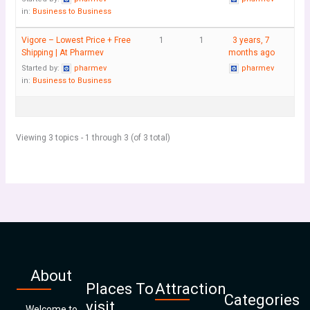
in:
Business to Business
Vigore – Lowest Price + Free
1
1
3 years, 7
Shipping | At Pharmev
months ago
Started by:
pharmev
pharmev
in:
Business to Business
Viewing 3 topics - 1 through 3 (of 3 total)
About
Places To
Attraction
Categories
visit
Welcome to