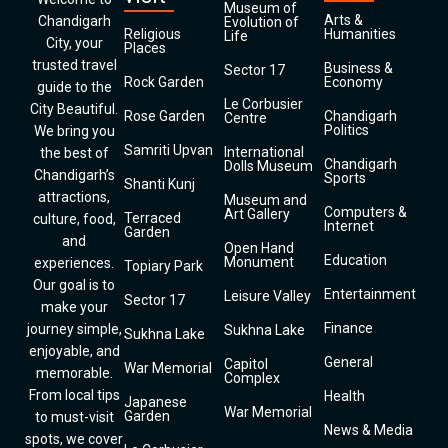
Museum of
Arts &
Chandigarh
Evolution of
Religious
Humanities
Life
City, your
Places
trusted travel
Business &
Sector 17
Rock Garden
Economy
guide to the
Le Corbusier
City Beautiful.
Rose Garden
Chandigarh
Centre
Politics
We bring you
Samriti Upvan
International
the best of
Chandigarh
Dolls Museum
Chandigarh’s
Sports
Shanti Kunj
attractions,
Museum and
Computers &
Art Gallery
Terraced
culture, food,
Internet
Garden
and
Open Hand
Education
Monument
experiences.
Topiary Park
Our goal is to
Entertainment
Leisure Valley
Sector 17
make your
Finance
journey simple,
Sukhna Lake
Sukhna Lake
enjoyable, and
General
Capitol
War Memorial
memorable.
Complex
From local tips
Health
Japanese
War Memorial
Garden
to must-visit
News & Media
spots, we cover