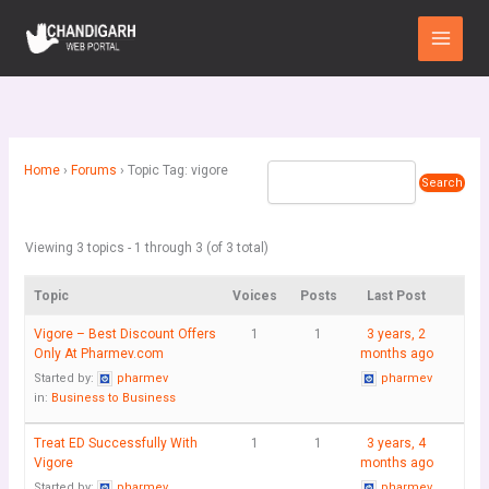
Skip
Main
to
Menu
content
Home
›
Forums
›
Topic Tag: vigore
Viewing 3 topics - 1 through 3 (of 3 total)
Topic
Voices
Posts
Last Post
Vigore – Best Discount Offers
1
1
3 years, 2
Only At Pharmev.com
months ago
Started by:
pharmev
pharmev
in:
Business to Business
Treat ED Successfully With
1
1
3 years, 4
Vigore
months ago
Started by:
pharmev
pharmev