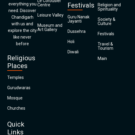
Le Corbusier
everything you
Festivals
Centre
Religion and
Spirituality
need. Discover
Leisure Valley
Guru Nanak
Chandigarh
Society &
Jayanti
Culture
with us and
Museum and
Art Gallery
explore the city
Dussehra
Festivals
like never
Holi
before
Travel &
Tourism
Diwali
Religious
Main
Places
Temples
Gurudwaras
Mosque
Churches
Quick
Links