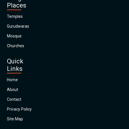
Places
Temples
Gurudwaras
Mosque
Churches
Quick
Links
Home
About
Contact
Privacy Policy
Site Map