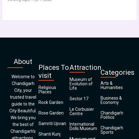
About
Places To
Attraction
Categories
visit
Welcome to
Museum of
Arts &
Chandigarh
Evolution of
Religious
Humanities
Life
City, your
Places
trusted travel
Business &
Sector 17
Rock Garden
Economy
guide to the
Le Corbusier
City Beautiful.
Rose Garden
Chandigarh
Centre
Politics
We bring you
Samriti Upvan
International
the best of
Chandigarh
Dolls Museum
Chandigarh’s
Sports
Shanti Kunj
attractions,