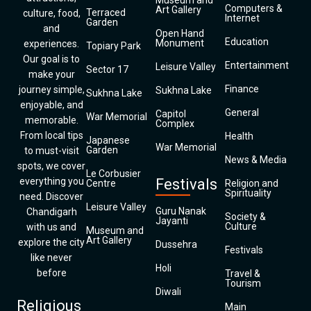
Museum and
Computers &
Art Gallery
Terraced
culture, food,
Internet
Garden
and
Open Hand
Education
Monument
experiences.
Topiary Park
Our goal is to
Entertainment
Leisure Valley
Sector 17
make your
Finance
journey simple,
Sukhna Lake
Sukhna Lake
enjoyable, and
General
Capitol
War Memorial
memorable.
Complex
From local tips
Health
Japanese
War Memorial
Garden
to must-visit
News & Media
spots, we cover
Le Corbusier
everything you
Festivals
Centre
Religion and
Spirituality
need. Discover
Leisure Valley
Guru Nanak
Chandigarh
Society &
Jayanti
Culture
with us and
Museum and
Art Gallery
explore the city
Dussehra
Festivals
like never
Holi
before
Travel &
Tourism
Diwali
Religious
Main