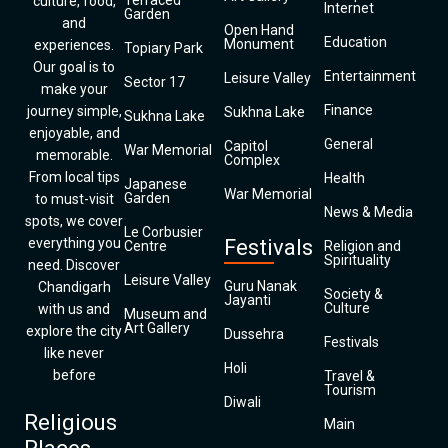
Terraced
culture, food,
Internet
Garden
and
Open Hand
Education
Monument
experiences.
Topiary Park
Our goal is to
Entertainment
Leisure Valley
Sector 17
make your
Finance
journey simple,
Sukhna Lake
Sukhna Lake
enjoyable, and
General
Capitol
War Memorial
memorable.
Complex
From local tips
Health
Japanese
War Memorial
Garden
to must-visit
News & Media
spots, we cover
Le Corbusier
everything you
Festivals
Centre
Religion and
Spirituality
need. Discover
Leisure Valley
Guru Nanak
Chandigarh
Society &
Jayanti
Culture
with us and
Museum and
Art Gallery
explore the city
Dussehra
Festivals
like never
Holi
before
Travel &
Tourism
Diwali
Religious
Main