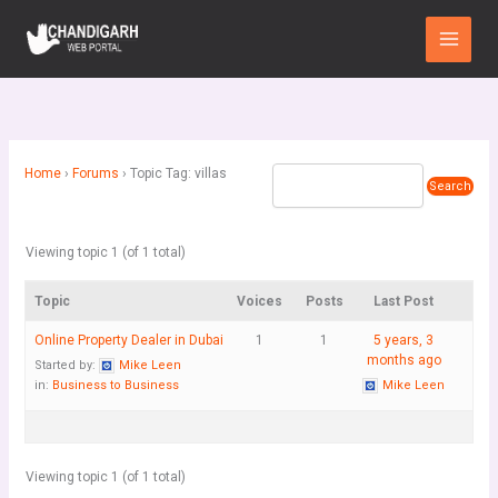
Skip
Main
to
Menu
content
Home
›
Forums
›
Topic Tag: villas
Viewing topic 1 (of 1 total)
Topic
Voices
Posts
Last Post
Online Property Dealer in Dubai
1
1
5 years, 3
months ago
Started by:
Mike Leen
in:
Business to Business
Mike Leen
Viewing topic 1 (of 1 total)