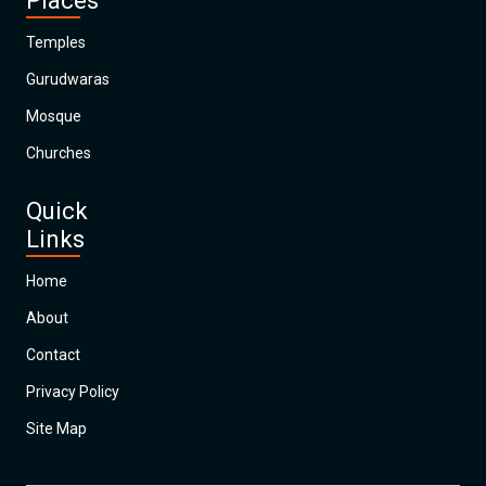
Places
Temples
Gurudwaras
Mosque
Churches
Quick
Links
Home
About
Contact
Privacy Policy
Site Map