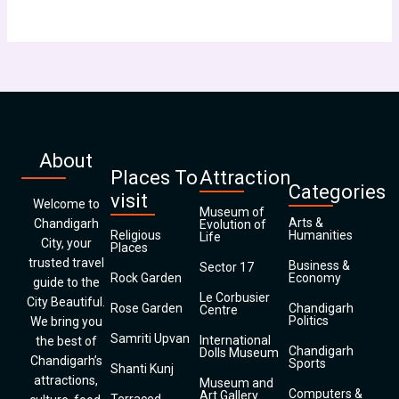
About
Places To
Attraction
Categories
visit
Welcome to
Museum of
Arts &
Chandigarh
Evolution of
Religious
Humanities
Life
City, your
Places
trusted travel
Business &
Sector 17
Rock Garden
Economy
guide to the
Le Corbusier
City Beautiful.
Rose Garden
Chandigarh
Centre
Politics
We bring you
Samriti Upvan
International
the best of
Chandigarh
Dolls Museum
Chandigarh’s
Sports
Shanti Kunj
attractions,
Museum and
Computers &
Art Gallery