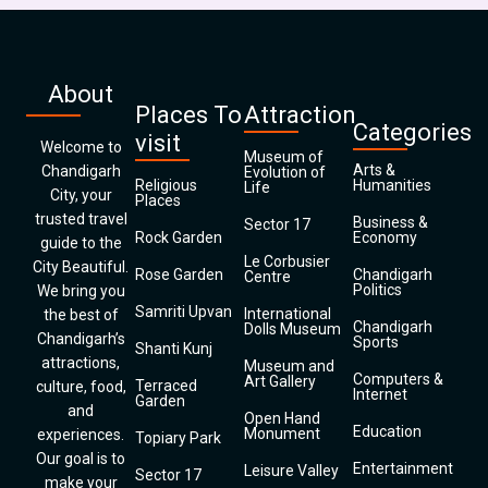
About
Places To
Attraction
Categories
visit
Welcome to
Museum of
Arts &
Chandigarh
Evolution of
Religious
Humanities
Life
City, your
Places
trusted travel
Business &
Sector 17
Rock Garden
Economy
guide to the
Le Corbusier
City Beautiful.
Rose Garden
Chandigarh
Centre
Politics
We bring you
Samriti Upvan
International
the best of
Chandigarh
Dolls Museum
Chandigarh’s
Sports
Shanti Kunj
attractions,
Museum and
Computers &
Art Gallery
Terraced
culture, food,
Internet
Garden
and
Open Hand
Education
Monument
experiences.
Topiary Park
Our goal is to
Entertainment
Leisure Valley
Sector 17
make your