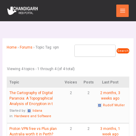
Skip
Main
to
Menu
content
Home
›
Forums
›
Topic Tag: vpn
Viewing 4 topics - 1 through 4 (of 4 total)
Topic
Voices
Posts
Last Post
The Cartography of Digital
2
2
2 months, 3
Paranoia: A Topographical
weeks ago
Analysis of Encryption in t
Rudolf Muller
Started by:
lidana
in:
Hardware and Software
Proton VPN free vs Plus plan
2
2
3 months, 1
Australia worth it in Perth?
week ago