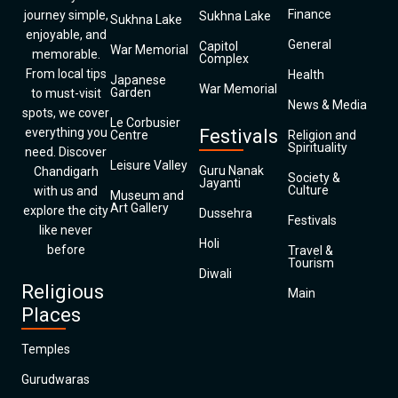
Finance
journey simple,
Sukhna Lake
Sukhna Lake
enjoyable, and
General
Capitol
War Memorial
memorable.
Complex
From local tips
Health
Japanese
War Memorial
Garden
to must-visit
News & Media
spots, we cover
Le Corbusier
everything you
Festivals
Centre
Religion and
Spirituality
need. Discover
Leisure Valley
Guru Nanak
Chandigarh
Society &
Jayanti
Culture
with us and
Museum and
Art Gallery
explore the city
Dussehra
Festivals
like never
Holi
before
Travel &
Tourism
Diwali
Religious
Main
Places
Temples
Gurudwaras