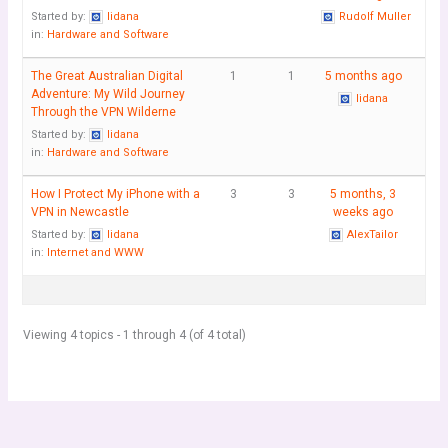
Started by:
lidana
Rudolf Muller
in:
Hardware and Software
The Great Australian Digital
1
1
5 months ago
Adventure: My Wild Journey
lidana
Through the VPN Wilderne
Started by:
lidana
in:
Hardware and Software
How I Protect My iPhone with a
3
3
5 months, 3
VPN in Newcastle
weeks ago
Started by:
lidana
AlexTailor
in:
Internet and WWW
Viewing 4 topics - 1 through 4 (of 4 total)