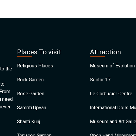
Places To visit
Attraction
Religious Places
Museum of Evolution 
to the
Rock Garden
Sector 17
 to
 From
Rose Garden
Le Corbusier Centre
u need.
 never
Samriti Upvan
International Dolls 
Shanti Kunj
Museum and Art Galle
Terraced Garden
Open Hand Monumen