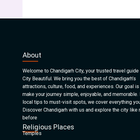
About
Welcome to Chandigarh City, your trusted travel guide 
City Beautiful. We bring you the best of Chandigarh’s
attractions, culture, food, and experiences. Our goal is
make your journey simple, enjoyable, and memorable.
local tips to must-visit spots, we cover everything yo
Discover Chandigarh with us and explore the city like
before
Religious Places
Temples