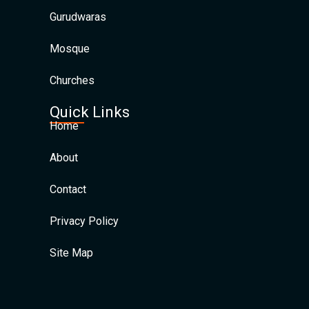
Gurudwaras
Mosque
Churches
Quick Links
Home
About
Contact
Privacy Policy
Site Map