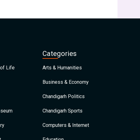
Categories
of Life
Arts & Humanities
Business & Economy
Chandigarh Politics
Museum
Chandigarh Sports
ry
Computers & Internet
t
Education