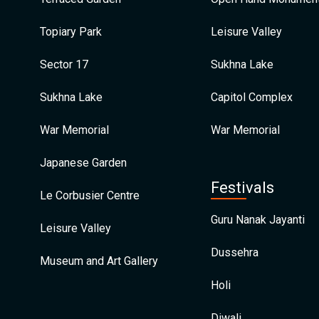
Topiary Park
Leisure Valley
Sector 17
Sukhna Lake
Sukhna Lake
Capitol Complex
War Memorial
War Memorial
Japanese Garden
Festivals
Le Corbusier Centre
Guru Nanak Jayanti
Leisure Valley
Dussehra
Museum and Art Gallery
Holi
Diwali