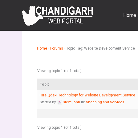
Skip
to
Home
content
Home
›
Forums
›
Topic Tag: Website Development Service
Viewing topic 1 (of 1 total)
Topic
Hire Qdexi Technology for Website Development Service
Started by:
steve john
in:
Shopping and Services
Viewing topic 1 (of 1 total)