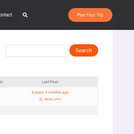
Search
ontact
Plan Your Trip
ts
Last Post
4 years, 5 months ago
steve john