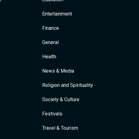
Entertainment
Finance
General
Health
News & Media
Religion and Spirituality
Society & Culture
Festivals
Travel & Tourism