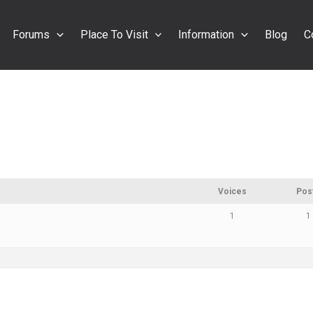
Forums
Place To Visit
Information
Blog
C
Voices
Pos
1
1