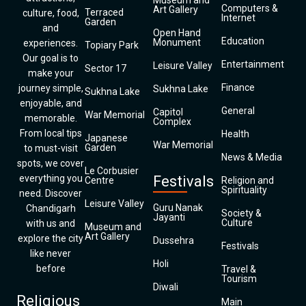
Museum and
Computers &
Art Gallery
Terraced
culture, food,
Internet
Garden
and
Open Hand
Education
Monument
experiences.
Topiary Park
Our goal is to
Entertainment
Leisure Valley
Sector 17
make your
Finance
journey simple,
Sukhna Lake
Sukhna Lake
enjoyable, and
General
Capitol
War Memorial
memorable.
Complex
From local tips
Health
Japanese
War Memorial
Garden
to must-visit
News & Media
spots, we cover
Le Corbusier
everything you
Festivals
Centre
Religion and
Spirituality
need. Discover
Leisure Valley
Guru Nanak
Chandigarh
Society &
Jayanti
Culture
with us and
Museum and
Art Gallery
explore the city
Dussehra
Festivals
like never
Holi
before
Travel &
Tourism
Diwali
Religious
Main