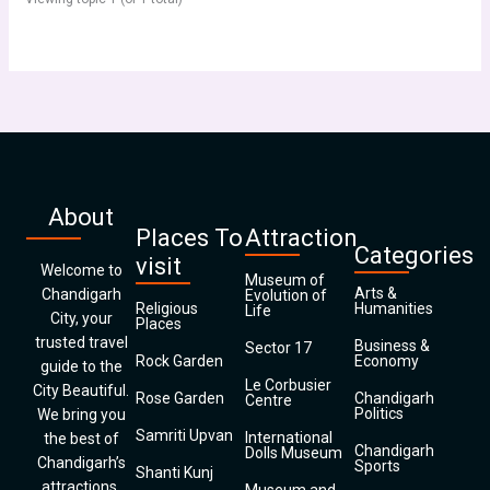
About
Places To
Attraction
Categories
visit
Welcome to
Museum of
Arts &
Chandigarh
Evolution of
Religious
Humanities
Life
City, your
Places
trusted travel
Business &
Sector 17
Rock Garden
Economy
guide to the
Le Corbusier
City Beautiful.
Rose Garden
Chandigarh
Centre
Politics
We bring you
Samriti Upvan
International
the best of
Chandigarh
Dolls Museum
Chandigarh’s
Sports
Shanti Kunj
attractions,