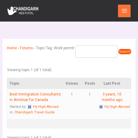
Skip
Main
to
Menu
content
Home
›
Forums
›
Topic Tag: Work permit
Viewing topic 1 (of 1 total)
Topic
Voices
Posts
Last Post
Best Immigration Consultants
1
1
3 years, 10
in Amritsar for Canada
months ago
Started by:
Fly High Abroad
Fly High Abroad
in:
Chandigarh Travel Guide
Viewing topic 1 (of 1 total)