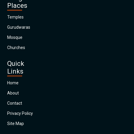
Places
Temples
Gurudwaras
Mosque
Churches
Quick
Links
Home
About
Contact
Privacy Policy
Site Map