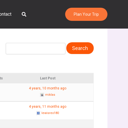
Search
ontact
Plan Your Trip
ts
Last Post
4 years, 10 months ago
miklas
4 years, 11 months ago
lewisrex180