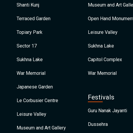
Shanti Kunj
Museum and Art Galle
Terraced Garden
Open Hand Monumen
Topiary Park
Leisure Valley
Sector 17
Sukhna Lake
Sukhna Lake
Capitol Complex
War Memorial
War Memorial
Japanese Garden
Festivals
Le Corbusier Centre
Guru Nanak Jayanti
Leisure Valley
Dussehra
Museum and Art Gallery