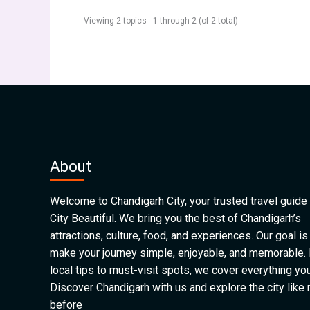
Viewing 2 topics - 1 through 2 (of 2 total)
About
Welcome to Chandigarh City, your trusted travel guide 
City Beautiful. We bring you the best of Chandigarh’s
attractions, culture, food, and experiences. Our goal is
make your journey simple, enjoyable, and memorable.
local tips to must-visit spots, we cover everything yo
Discover Chandigarh with us and explore the city like
before