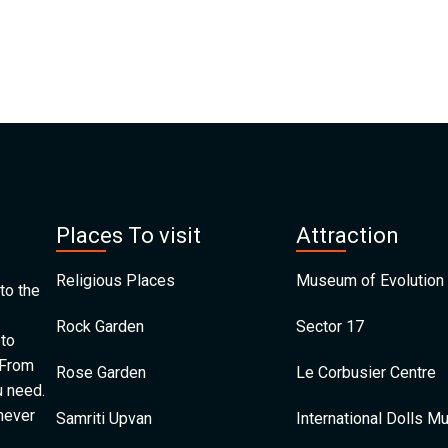
Places To visit
Attraction
Religious Places
Museum of Evolution 
to the
Rock Garden
Sector 17
 to
 From
Rose Garden
Le Corbusier Centre
u need.
 never
Samriti Upvan
International Dolls 