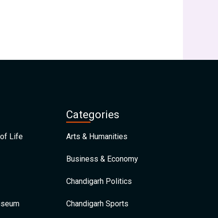
Categories
of Life
Arts & Humanities
Business & Economy
Chandigarh Politics
Museum
Chandigarh Sports