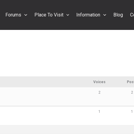
Forums
Place To Visit
Information
Blog
C
Voices
Pos
2
2
1
1