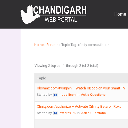
Skip
to
Home
content
Home
›
Forums
›
Topic Tag: xfinity.com/authorize
Viewing 2 topics - 1 through 2 (of 2 total)
Topic
Hbomax.com/tvsignin – Watch HBogo on your Smart TV
Started by:
nicoellisen
in:
Ask a Questions
Xfinity.com/authorize – Activate Xifinity Beta on Roku
Started by:
lewisrex180
in:
Ask a Questions