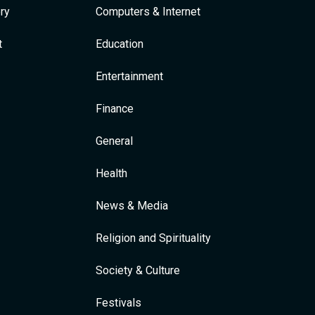
ry
Computers & Internet
t
Education
Entertainment
Finance
General
Health
News & Media
Religion and Spirituality
Society & Culture
Festivals