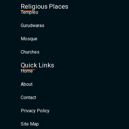
Religious Places
Temples
Gurudwaras
Mosque
Churches
Quick Links
Home
About
Contact
Privacy Policy
Site Map