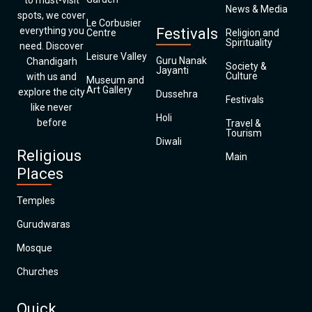
to must-visit
News & Media
spots, we cover
Le Corbusier
everything you
Festivals
Centre
Religion and
Spirituality
need. Discover
Leisure Valley
Guru Nanak
Chandigarh
Society &
Jayanti
Culture
with us and
Museum and
Art Gallery
explore the city
Dussehra
Festivals
like never
Holi
before
Travel &
Tourism
Diwali
Religious
Main
Places
Temples
Gurudwaras
Mosque
Churches
Quick