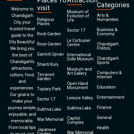
Places To
Attraction
Categories
visit
Welcome to
Museum of
Arts &
Chandigarh
Evolution of
Religious
Humanities
Life
City, your
Places
trusted travel
Business &
Sector 17
Rock Garden
Economy
guide to the
Le Corbusier
City Beautiful.
Rose Garden
Chandigarh
Centre
Politics
We bring you
Samriti Upvan
International
the best of
Chandigarh
Dolls Museum
Chandigarh’s
Sports
Shanti Kunj
attractions,
Museum and
Computers &
Art Gallery
Terraced
culture, food,
Internet
Garden
and
Open Hand
Education
Monument
experiences.
Topiary Park
Our goal is to
Entertainment
Leisure Valley
Sector 17
make your
Finance
journey simple,
Sukhna Lake
Sukhna Lake
enjoyable, and
General
Capitol
War Memorial
memorable.
Complex
From local tips
Health
Japanese
War Memorial
Garden