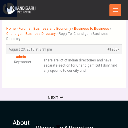
Skip
Main
to
Menu
content
Home
›
Forums
›
Business and Economy
›
Business to Business
›
Chandigarh Business Directory
›
Reply To: Chandigarh Business
Directory
August 23, 2015 at 3:31 pm
#12057
admin
There are lot of Indian directories and have
Keymaster
separate section for Chandigarh but I don’t find
any specific to our city chd
NEXT
About