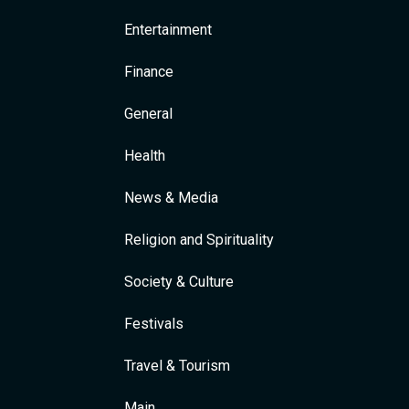
Entertainment
Finance
General
Health
News & Media
Religion and Spirituality
Society & Culture
Festivals
Travel & Tourism
Main