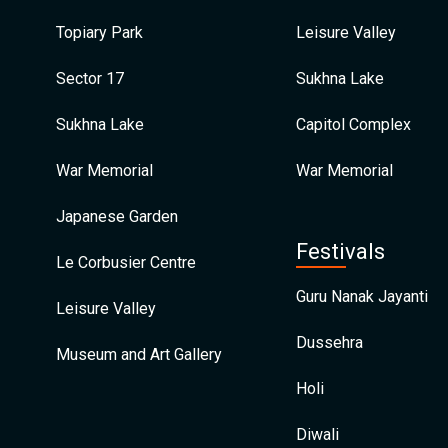
Topiary Park
Leisure Valley
Sector 17
Sukhna Lake
Sukhna Lake
Capitol Complex
War Memorial
War Memorial
Japanese Garden
Festivals
Le Corbusier Centre
Guru Nanak Jayanti
Leisure Valley
Dussehra
Museum and Art Gallery
Holi
Diwali