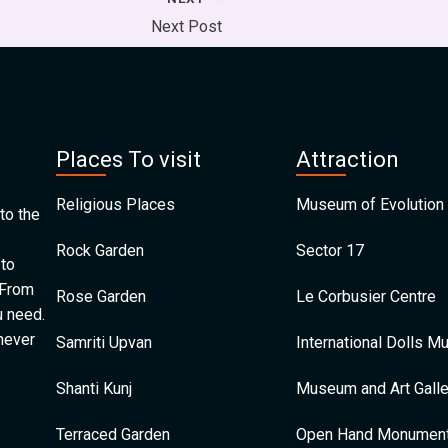
Next Post
Places To visit
Attraction
Religious Places
Museum of Evolution 
to the
Rock Garden
Sector 17
 to
 From
Rose Garden
Le Corbusier Centre
u need.
 never
Samriti Upvan
International Dolls 
Shanti Kunj
Museum and Art Galle
Terraced Garden
Open Hand Monumen