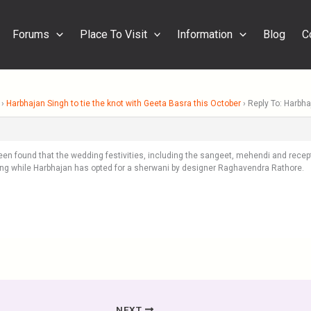
Forums
Place To Visit
Information
Blog
C
›
Harbhajan Singh to tie the knot with Geeta Basra this October
›
Reply To: Harbha
een found that the wedding festivities, including the sangeet, mehendi and recept
ng while Harbhajan has opted for a sherwani by designer Raghavendra Rathore.
NEXT