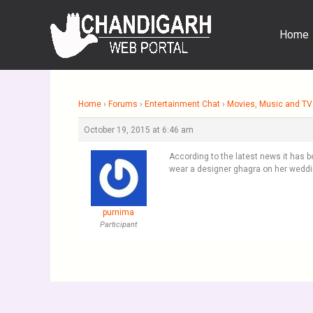
Skip
to
Home
content
Home
›
Forums
›
Entertainment Chat
›
Movies, Music and TV
October 19, 2015 at 6:46 am
According to the latest news it has b
wear a designer ghagra on her weddi
purnima
Participant