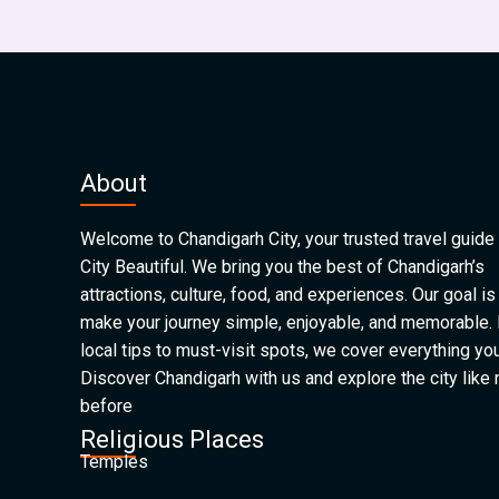
About
Welcome to Chandigarh City, your trusted travel guide 
City Beautiful. We bring you the best of Chandigarh’s
attractions, culture, food, and experiences. Our goal is
make your journey simple, enjoyable, and memorable.
local tips to must-visit spots, we cover everything yo
Discover Chandigarh with us and explore the city like
before
Religious Places
Temples