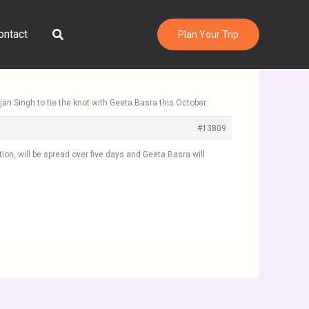
Search
ontact
Plan Your Trip
jan Singh to tie the knot with Geeta Basra this October
#13809
ion, will be spread over five days and Geeta Basra will