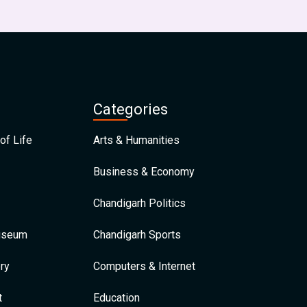
Categories
of Life
Arts & Humanities
Business & Economy
Chandigarh Politics
Museum
Chandigarh Sports
ry
Computers & Internet
t
Education