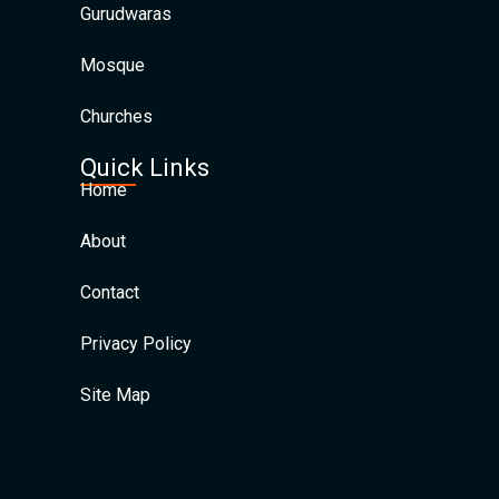
Gurudwaras
Mosque
Churches
Quick Links
Home
About
Contact
Privacy Policy
Site Map