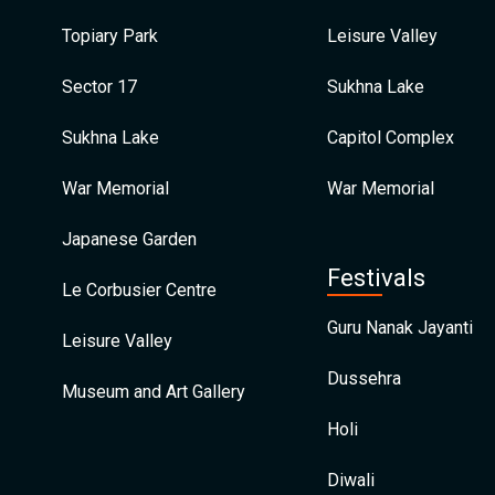
Topiary Park
Leisure Valley
Sector 17
Sukhna Lake
Sukhna Lake
Capitol Complex
War Memorial
War Memorial
Japanese Garden
Festivals
Le Corbusier Centre
Guru Nanak Jayanti
Leisure Valley
Dussehra
Museum and Art Gallery
Holi
Diwali