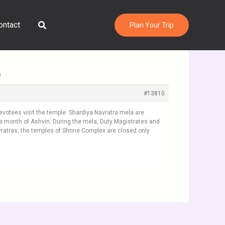
Search
ontact
Plan Your Trip
e
#13810
devotees visit the temple. Shardiya Navratra mela are
e month of Ashvin. During the mela, Duty Magistrates and
vratras, the temples of Shrine Complex are closed only