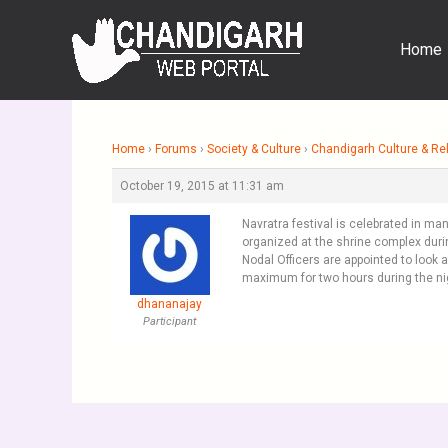
Skip
to
Home
content
Home
›
Forums
›
Society & Culture
›
Chandigarh Culture & Rel
October 19, 2015 at 11:31 am
Navratra festival is celebrated in ma
organized at the shrine complex duri
Nodal Officers are appointed to look
maximum for two hours during the ni
dhananajay
Participant