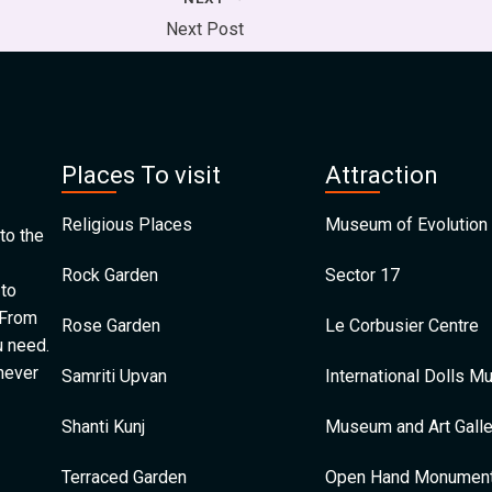
Next Post
Places To visit
Attraction
Religious Places
Museum of Evolution 
to the
Rock Garden
Sector 17
 to
 From
Rose Garden
Le Corbusier Centre
u need.
 never
Samriti Upvan
International Dolls 
Shanti Kunj
Museum and Art Galle
Terraced Garden
Open Hand Monumen