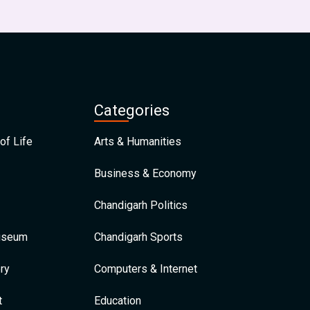
Categories
of Life
Arts & Humanities
Business & Economy
Chandigarh Politics
Museum
Chandigarh Sports
ry
Computers & Internet
t
Education