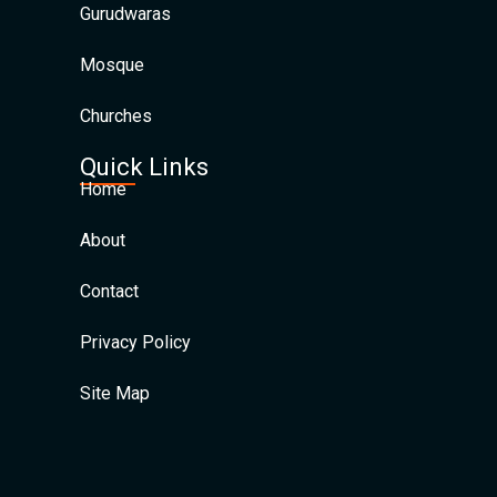
Gurudwaras
Mosque
Churches
Quick Links
Home
About
Contact
Privacy Policy
Site Map