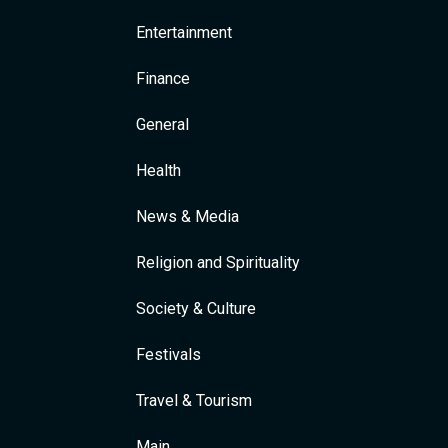
Entertainment
Finance
General
Health
News & Media
Religion and Spirituality
Society & Culture
Festivals
Travel & Tourism
Main