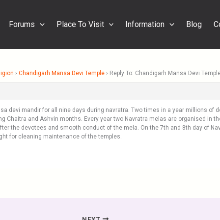
Forums
Place To Visit
Information
Blog
C
igion
›
Chandigarh Mansa Devi Temple
›
Reply To: Chandigarh Mansa Devi Templ
nsa devi mandir for all nine days during navratra. Two times in a year millions of 
ng Chaitra and Ashvin months. Every year two Navratra melas are organised in th
 after the devotees and smooth conduct of the mela. On the 7th and 8th day of Na
ght for cleaning maintenance of the temples.
NEXT