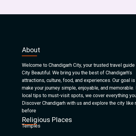
About
Welcome to Chandigarh City, your trusted travel guide 
City Beautiful. We bring you the best of Chandigarh’s
attractions, culture, food, and experiences. Our goal is
make your journey simple, enjoyable, and memorable.
local tips to must-visit spots, we cover everything yo
Discover Chandigarh with us and explore the city like
before
Religious Places
Temples