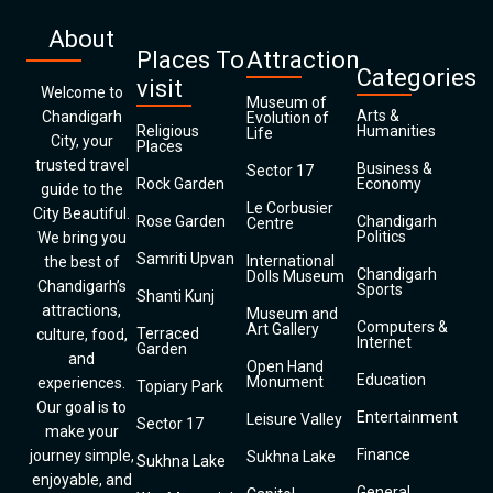
About
Places To
Attraction
Categories
visit
Welcome to
Museum of
Arts &
Chandigarh
Evolution of
Religious
Humanities
Life
City, your
Places
trusted travel
Business &
Sector 17
Rock Garden
Economy
guide to the
Le Corbusier
City Beautiful.
Rose Garden
Chandigarh
Centre
Politics
We bring you
Samriti Upvan
International
the best of
Chandigarh
Dolls Museum
Chandigarh’s
Sports
Shanti Kunj
attractions,
Museum and
Computers &
Art Gallery
Terraced
culture, food,
Internet
Garden
and
Open Hand
Education
Monument
experiences.
Topiary Park
Our goal is to
Entertainment
Leisure Valley
Sector 17
make your
Finance
journey simple,
Sukhna Lake
Sukhna Lake
enjoyable, and
General