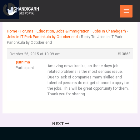
Skip
Main
to
Menu
content
Home
›
Forums
›
Education, Jobs & Immigration
›
Jobs in Chandigarh
›
Jobs in IT Park Panchkula by October end
›
Reply To: Jobs in IT Park
Panchkula by October end
October 26, 2015 at 10:09 am
#13868
purnima
Amazing news kanika, as these days job
Participant
related problems is the most serious issue.
Due to lack of companies many skilled and
talented persons do not get chance to apply for
the jobs. This will be great opportunity for them.
Thank you for sharing.
NEXT