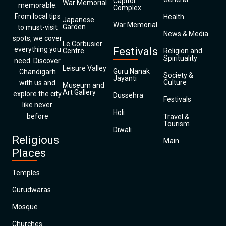
Capitol
War Memorial
memorable.
Complex
From local tips
Health
Japanese
War Memorial
Garden
to must-visit
News & Media
spots, we cover
Le Corbusier
everything you
Festivals
Centre
Religion and
Spirituality
need. Discover
Leisure Valley
Guru Nanak
Chandigarh
Society &
Jayanti
Culture
with us and
Museum and
Art Gallery
explore the city
Dussehra
Festivals
like never
Holi
before
Travel &
Tourism
Diwali
Religious
Main
Places
Temples
Gurudwaras
Mosque
Churches