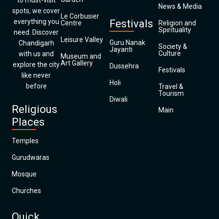
to must-visit
News & Media
spots, we cover
Le Corbusier
everything you
Festivals
Centre
Religion and
Spirituality
need. Discover
Leisure Valley
Guru Nanak
Chandigarh
Society &
Jayanti
Culture
with us and
Museum and
Art Gallery
explore the city
Dussehra
Festivals
like never
Holi
before
Travel &
Tourism
Diwali
Religious
Main
Places
Temples
Gurudwaras
Mosque
Churches
Quick