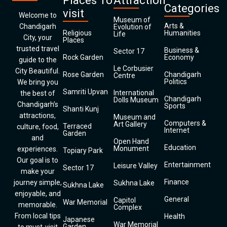
Places To
Attraction
Categories
visit
Welcome to
Museum of
Arts &
Chandigarh
Evolution of
Religious
Humanities
Life
City, your
Places
trusted travel
Business &
Sector 17
Rock Garden
Economy
guide to the
Le Corbusier
City Beautiful.
Rose Garden
Chandigarh
Centre
Politics
We bring you
Samriti Upvan
International
the best of
Chandigarh
Dolls Museum
Chandigarh’s
Sports
Shanti Kunj
attractions,
Museum and
Computers &
Art Gallery
Terraced
culture, food,
Internet
Garden
and
Open Hand
Education
Monument
experiences.
Topiary Park
Our goal is to
Entertainment
Leisure Valley
Sector 17
make your
Finance
journey simple,
Sukhna Lake
Sukhna Lake
enjoyable, and
General
Capitol
War Memorial
memorable.
Complex
From local tips
Health
Japanese
War Memorial
Garden