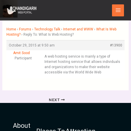
Skip
Main
to
Menu
content
Home
›
Forums
›
Technology Talk
›
Internet and WWW
›
What Is Web
Hosting?
›
Reply To: What Is Web Hosting?
October 29, 2015 at 9:50 am
#13900
Amit Sood
A web hosting service is mainly a type of
Participant
Internet hosting service that allows individuals
and organizations to make their website
accessible via the World Wide Web
NEXT
About