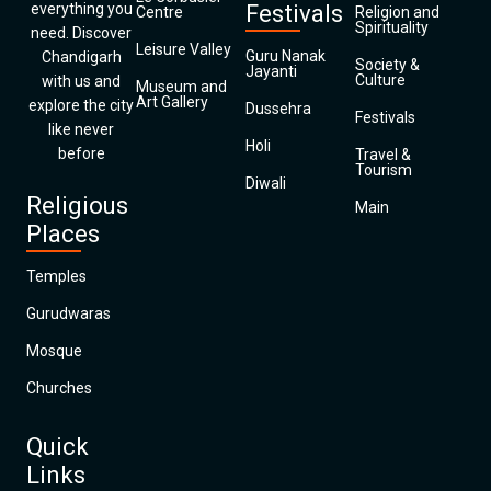
everything you
Festivals
Centre
Religion and
Spirituality
need. Discover
Leisure Valley
Guru Nanak
Chandigarh
Society &
Jayanti
Culture
with us and
Museum and
Art Gallery
explore the city
Dussehra
Festivals
like never
Holi
before
Travel &
Tourism
Diwali
Religious
Main
Places
Temples
Gurudwaras
Mosque
Churches
Quick
Links