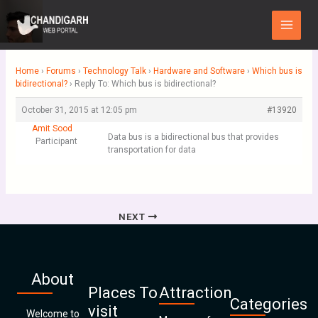
Skip
Main
to
Menu
content
Home
›
Forums
›
Technology Talk
›
Hardware and Software
›
Which bus is
bidirectional?
›
Reply To: Which bus is bidirectional?
October 31, 2015 at 12:05 pm
#13920
Amit Sood
Data bus is a bidirectional bus that provides
Participant
transportation for data
NEXT
About
Places To
Attraction
Categories
visit
Welcome to