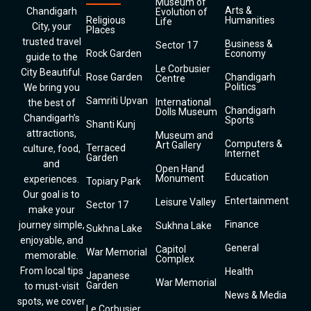
Museum of
Arts &
Chandigarh
Evolution of
Religious
Humanities
Life
City, your
Places
trusted travel
Business &
Sector 17
Rock Garden
Economy
guide to the
Le Corbusier
City Beautiful.
Rose Garden
Chandigarh
Centre
Politics
We bring you
Samriti Upvan
International
the best of
Chandigarh
Dolls Museum
Chandigarh’s
Sports
Shanti Kunj
attractions,
Museum and
Computers &
Art Gallery
Terraced
culture, food,
Internet
Garden
and
Open Hand
Education
Monument
experiences.
Topiary Park
Our goal is to
Entertainment
Leisure Valley
Sector 17
make your
Finance
journey simple,
Sukhna Lake
Sukhna Lake
enjoyable, and
General
Capitol
War Memorial
memorable.
Complex
From local tips
Health
Japanese
War Memorial
Garden
to must-visit
News & Media
spots, we cover
Le Corbusier