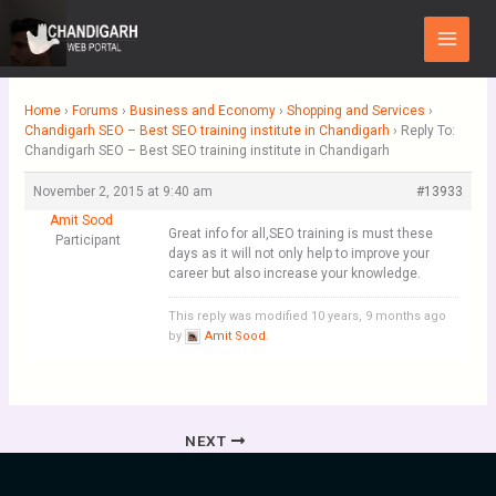
Skip
Main
to
Menu
content
Home
›
Forums
›
Business and Economy
›
Shopping and Services
›
Chandigarh SEO – Best SEO training institute in Chandigarh
›
Reply To:
Chandigarh SEO – Best SEO training institute in Chandigarh
November 2, 2015 at 9:40 am
#13933
Amit Sood
Great info for all,SEO training is must these
Participant
days as it will not only help to improve your
career but also increase your knowledge.
This reply was modified 10 years, 9 months ago
by
Amit Sood
.
NEXT