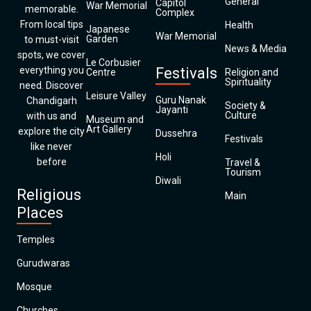
General
Capitol
War Memorial
memorable.
Complex
From local tips
Health
Japanese
War Memorial
Garden
to must-visit
News & Media
spots, we cover
Le Corbusier
everything you
Festivals
Centre
Religion and
Spirituality
need. Discover
Leisure Valley
Guru Nanak
Chandigarh
Society &
Jayanti
Culture
with us and
Museum and
Art Gallery
explore the city
Dussehra
Festivals
like never
Holi
before
Travel &
Tourism
Diwali
Religious
Main
Places
Temples
Gurudwaras
Mosque
Churches