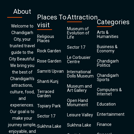
About
Places To
Attraction
Categories
visit
Welcome to
Museum of
Arts &
Chandigarh
Evolution of
Religious
Humanities
Life
City, your
Places
trusted travel
Business &
Sector 17
Rock Garden
Economy
guide to the
Le Corbusier
City Beautiful.
Rose Garden
Chandigarh
Centre
Politics
We bring you
Samriti Upvan
International
the best of
Chandigarh
Dolls Museum
Chandigarh’s
Sports
Shanti Kunj
attractions,
Museum and
Computers &
Art Gallery
Terraced
culture, food,
Internet
Garden
and
Open Hand
Education
Monument
experiences.
Topiary Park
Our goal is to
Entertainment
Leisure Valley
Sector 17
make your
Finance
journey simple,
Sukhna Lake
Sukhna Lake
enjoyable, and