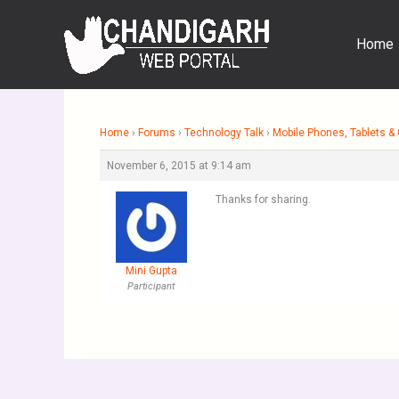
Skip
to
Home
content
Home
›
Forums
›
Technology Talk
›
Mobile Phones, Tablets 
November 6, 2015 at 9:14 am
Thanks for sharing.
Mini Gupta
Participant