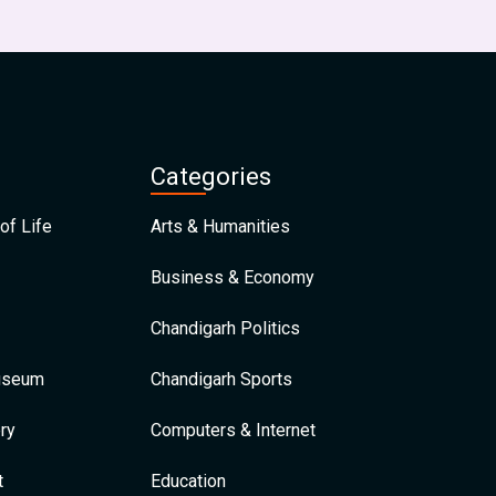
Categories
of Life
Arts & Humanities
Business & Economy
Chandigarh Politics
Museum
Chandigarh Sports
ry
Computers & Internet
t
Education