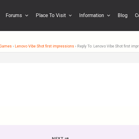
Forums
Place To Visit
Information
Blog
C
& Games
›
Lenovo Vibe Shot first impressions
›
Reply To: Lenovo Vibe Shot first imp
NEXT