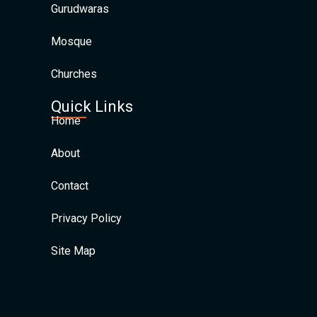
Gurudwaras
Mosque
Churches
Quick Links
Home
About
Contact
Privacy Policy
Site Map