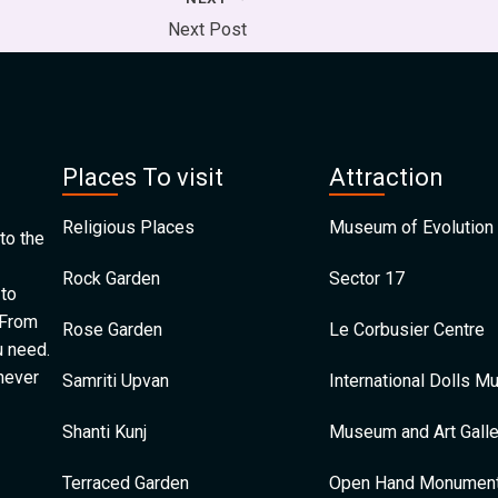
Next Post
Places To visit
Attraction
Religious Places
Museum of Evolution 
to the
Rock Garden
Sector 17
 to
 From
Rose Garden
Le Corbusier Centre
u need.
 never
Samriti Upvan
International Dolls 
Shanti Kunj
Museum and Art Galle
Terraced Garden
Open Hand Monumen