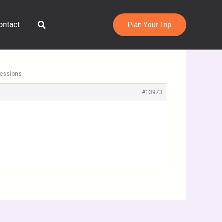
Search
ontact
Plan Your Trip
ressions
#13973