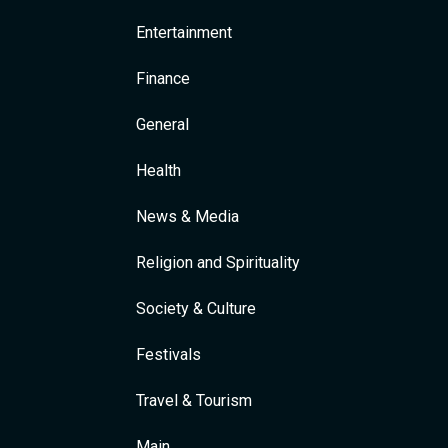
Entertainment
Finance
General
Health
News & Media
Religion and Spirituality
Society & Culture
Festivals
Travel & Tourism
Main