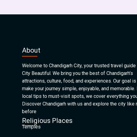
About
Welcome to Chandigarh City, your trusted travel guide 
City Beautiful. We bring you the best of Chandigarh’s
attractions, culture, food, and experiences. Our goal is
make your journey simple, enjoyable, and memorable.
local tips to must-visit spots, we cover everything yo
Discover Chandigarh with us and explore the city like
before
Religious Places
Temples