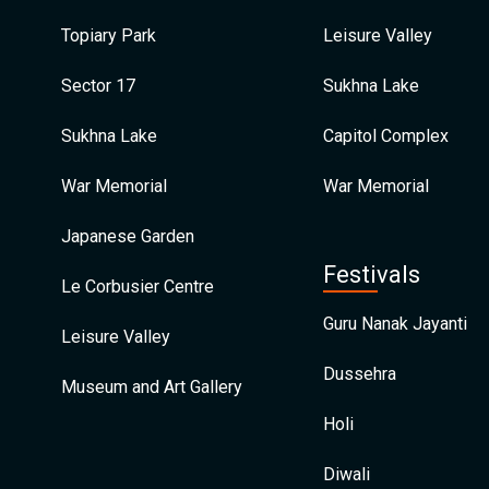
Topiary Park
Leisure Valley
Sector 17
Sukhna Lake
Sukhna Lake
Capitol Complex
War Memorial
War Memorial
Japanese Garden
Festivals
Le Corbusier Centre
Guru Nanak Jayanti
Leisure Valley
Dussehra
Museum and Art Gallery
Holi
Diwali