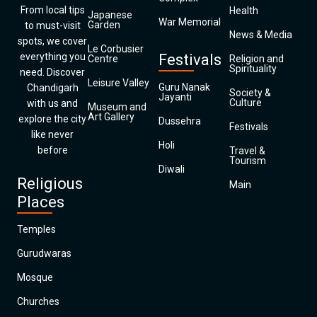
From local tips
Health
Japanese
War Memorial
Garden
to must-visit
News & Media
spots, we cover
Le Corbusier
everything you
Festivals
Centre
Religion and
Spirituality
need. Discover
Leisure Valley
Guru Nanak
Chandigarh
Society &
Jayanti
Culture
with us and
Museum and
Art Gallery
explore the city
Dussehra
Festivals
like never
Holi
before
Travel &
Tourism
Diwali
Religious
Main
Places
Temples
Gurudwaras
Mosque
Churches