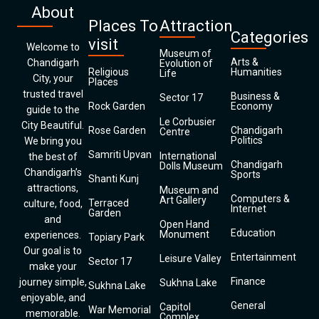
About
Places To
Attraction
Categories
visit
Welcome to
Museum of
Arts &
Chandigarh
Evolution of
Religious
Humanities
Life
City, your
Places
trusted travel
Business &
Sector 17
Rock Garden
Economy
guide to the
Le Corbusier
City Beautiful.
Rose Garden
Chandigarh
Centre
Politics
We bring you
Samriti Upvan
International
the best of
Chandigarh
Dolls Museum
Chandigarh’s
Sports
Shanti Kunj
attractions,
Museum and
Computers &
Art Gallery
Terraced
culture, food,
Internet
Garden
and
Open Hand
Education
Monument
experiences.
Topiary Park
Our goal is to
Entertainment
Leisure Valley
Sector 17
make your
Finance
journey simple,
Sukhna Lake
Sukhna Lake
enjoyable, and
General
Capitol
War Memorial
memorable.
Complex