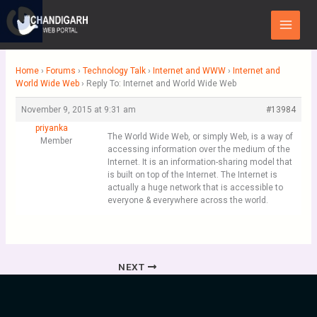
Skip
Main
to
Menu
content
Home
›
Forums
›
Technology Talk
›
Internet and WWW
›
Internet and
World Wide Web
›
Reply To: Internet and World Wide Web
November 9, 2015 at 9:31 am
#13984
priyanka
The World Wide Web, or simply Web, is a way of
Member
accessing information over the medium of the
Internet. It is an information-sharing model that
is built on top of the Internet. The Internet is
actually a huge network that is accessible to
everyone & everywhere across the world.
NEXT