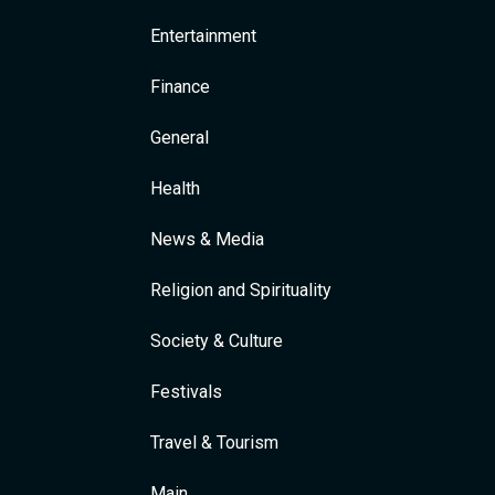
Entertainment
Finance
General
Health
News & Media
Religion and Spirituality
Society & Culture
Festivals
Travel & Tourism
Main