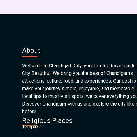
About
Welcome to Chandigarh City, your trusted travel guide 
City Beautiful. We bring you the best of Chandigarh’s
attractions, culture, food, and experiences. Our goal is
make your journey simple, enjoyable, and memorable.
local tips to must-visit spots, we cover everything yo
Discover Chandigarh with us and explore the city like
before
Religious Places
Temples