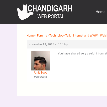
Skip
to
Home
content
Home
›
Forums
›
Technology Talk
›
Internet and WWW
›
Web 
November 19, 2015 at 12:16 pm
You have shared very useful informat
Amit Sood
Participant