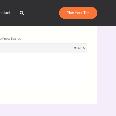
Search
ontact
Plan Your Trip
to Know Basics
#14015