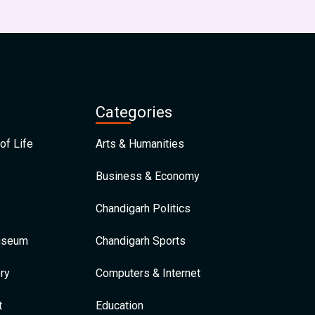
Categories
of Life
Arts & Humanities
Business & Economy
Chandigarh Politics
Museum
Chandigarh Sports
ry
Computers & Internet
t
Education