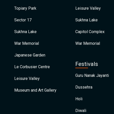
Topiary Park
Leisure Valley
Sector 17
Sukhna Lake
Sukhna Lake
Capitol Complex
War Memorial
War Memorial
Japanese Garden
Festivals
Le Corbusier Centre
Guru Nanak Jayanti
Leisure Valley
Dussehra
Museum and Art Gallery
Holi
Diwali