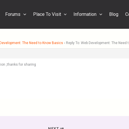
Forums
Place To Visit
Information
Blog
C
Development: The Need to Know Basics
›
Reply To: Web Development: The Need 
ion ,thanks for sharing
NEXT