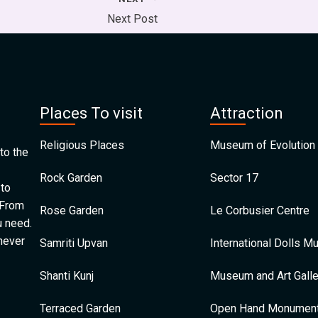
Next Post
Places To visit
Attraction
Religious Places
Museum of Evolution 
to the
Rock Garden
Sector 17
 to
 From
Rose Garden
Le Corbusier Centre
u need.
 never
Samriti Upvan
International Dolls 
Shanti Kunj
Museum and Art Galle
Terraced Garden
Open Hand Monumen