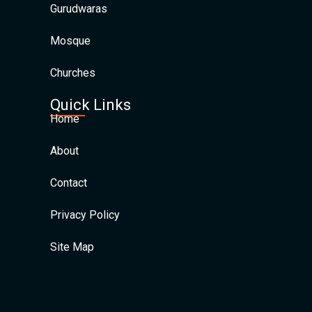
Gurudwaras
Mosque
Churches
Quick Links
Home
About
Contact
Privacy Policy
Site Map