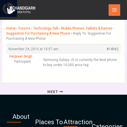
Skip
Main
to
Menu
content
Home
›
Forums
›
Technology Talk
›
Mobile Phones, Tablets & Games
›
Suggestion For Purchasing A New Phone
›
Reply To: Suggestion For
Purchasing A New Phone
November 24, 2015 at 10:57 am
#14062
Harpreet Singh
Samsung Galaxy J5 is currently the best phone
Participant
to buy under 10,000 price tag.
NEXT
About
Places To
Attraction
Categories