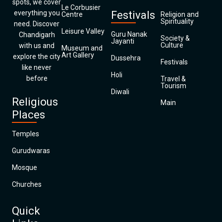
spots, we cover
Le Corbusier
everything you
Festivals
Centre
Religion and
Spirituality
need. Discover
Leisure Valley
Guru Nanak
Chandigarh
Society &
Jayanti
Culture
with us and
Museum and
Art Gallery
explore the city
Dussehra
Festivals
like never
Holi
before
Travel &
Tourism
Diwali
Religious
Main
Places
Temples
Gurudwaras
Mosque
Churches
Quick