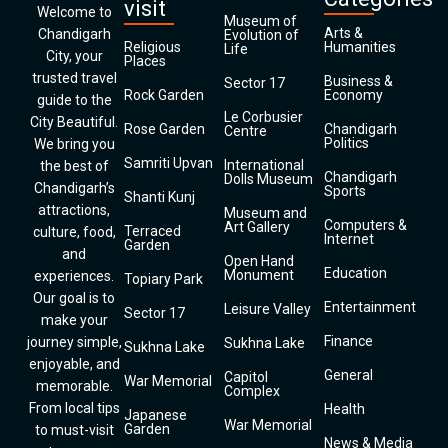
visit
Welcome to
Museum of
Arts &
Chandigarh
Evolution of
Religious
Humanities
Life
City, your
Places
trusted travel
Business &
Sector 17
Rock Garden
Economy
guide to the
Le Corbusier
City Beautiful.
Rose Garden
Chandigarh
Centre
Politics
We bring you
Samriti Upvan
International
the best of
Chandigarh
Dolls Museum
Chandigarh’s
Sports
Shanti Kunj
attractions,
Museum and
Computers &
Art Gallery
Terraced
culture, food,
Internet
Garden
and
Open Hand
Education
Monument
experiences.
Topiary Park
Our goal is to
Entertainment
Leisure Valley
Sector 17
make your
Finance
journey simple,
Sukhna Lake
Sukhna Lake
enjoyable, and
General
Capitol
War Memorial
memorable.
Complex
From local tips
Health
Japanese
War Memorial
Garden
to must-visit
News & Media