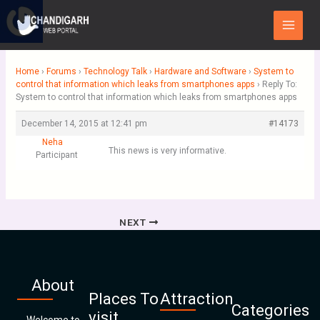
Skip
Main
to
Menu
content
Home
›
Forums
›
Technology Talk
›
Hardware and Software
›
System to
control that information which leaks from smartphones apps
›
Reply To:
System to control that information which leaks from smartphones apps
December 14, 2015 at 12:41 pm
#14173
Neha
This news is very informative.
Participant
NEXT
About
Places To
Attraction
Categories
visit