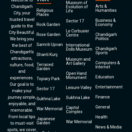
Welcome to
Museum of
Arts &
Chandigarh
Evolution of
Religious
Humanities
Life
City, your
Places
trusted travel
Business &
Sector 17
Rock Garden
Economy
guide to the
Le Corbusier
City Beautiful.
Rose Garden
Chandigarh
Centre
Politics
We bring you
Samriti Upvan
International
the best of
Chandigarh
Dolls Museum
Chandigarh’s
Sports
Shanti Kunj
attractions,
Museum and
Computers &
Art Gallery
Terraced
culture, food,
Internet
Garden
and
Open Hand
Education
Monument
experiences.
Topiary Park
Our goal is to
Entertainment
Leisure Valley
Sector 17
make your
Finance
journey simple,
Sukhna Lake
Sukhna Lake
enjoyable, and
General
Capitol
War Memorial
memorable.
Complex
From local tips
Health
Japanese
War Memorial
Garden
to must-visit
News & Media
spots, we cover