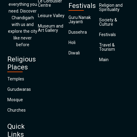
Le Corbusier
everything you
Festivals
Centre
Religion and
Spirituality
need. Discover
Leisure Valley
Guru Nanak
Chandigarh
Society &
Jayanti
Culture
with us and
Museum and
Art Gallery
explore the city
Dussehra
Festivals
like never
Holi
before
Travel &
Tourism
Diwali
Religious
Main
Places
Temples
Gurudwaras
Mosque
Churches
Quick
Links