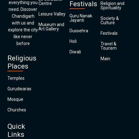
everything you
Festivals
Centre
Religion and
Spirituality
need. Discover
Leisure Valley
Guru Nanak
Chandigarh
Society &
Jayanti
Culture
with us and
Museum and
Art Gallery
explore the city
Dussehra
Festivals
like never
Holi
before
Travel &
Tourism
Diwali
Religious
Main
Places
Temples
Gurudwaras
Mosque
Churches
Quick
Links