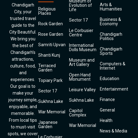
Museum of
Arts &
Chandigarh
Evolution of
Religious
Humanities
Life
City, your
Places
trusted travel
Business &
Sector 17
Rock Garden
Economy
guide to the
Le Corbusier
City Beautiful.
Rose Garden
Chandigarh
Centre
Politics
We bring you
Samriti Upvan
International
the best of
Chandigarh
Dolls Museum
Chandigarh’s
Sports
Shanti Kunj
attractions,
Museum and
Computers &
Art Gallery
Terraced
culture, food,
Internet
Garden
and
Open Hand
Education
Monument
experiences.
Topiary Park
Our goal is to
Entertainment
Leisure Valley
Sector 17
make your
Finance
journey simple,
Sukhna Lake
Sukhna Lake
enjoyable, and
General
Capitol
War Memorial
memorable.
Complex
From local tips
Health
Japanese
War Memorial
Garden
to must-visit
News & Media
spots, we cover
Le Corbusier