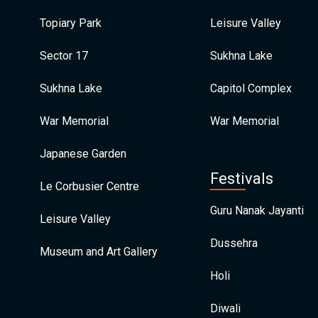
Topiary Park
Leisure Valley
Sector 17
Sukhna Lake
Sukhna Lake
Capitol Complex
War Memorial
War Memorial
Japanese Garden
Festivals
Le Corbusier Centre
Guru Nanak Jayanti
Leisure Valley
Dussehra
Museum and Art Gallery
Holi
Diwali