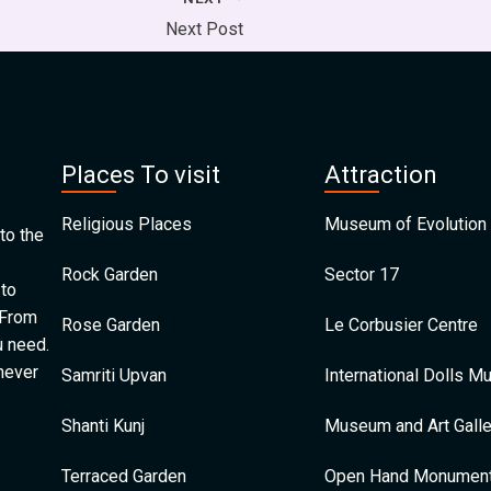
Next Post
Places To visit
Attraction
Religious Places
Museum of Evolution 
to the
Rock Garden
Sector 17
 to
 From
Rose Garden
Le Corbusier Centre
u need.
 never
Samriti Upvan
International Dolls 
Shanti Kunj
Museum and Art Galle
Terraced Garden
Open Hand Monumen