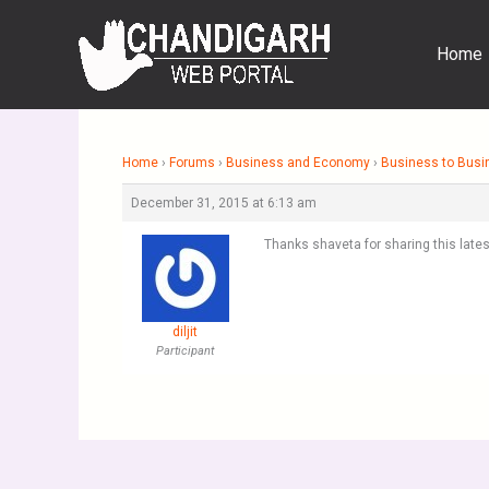
Skip
to
Home
content
Home
›
Forums
›
Business and Economy
›
Business to Busi
December 31, 2015 at 6:13 am
Thanks shaveta for sharing this lates
diljit
Participant