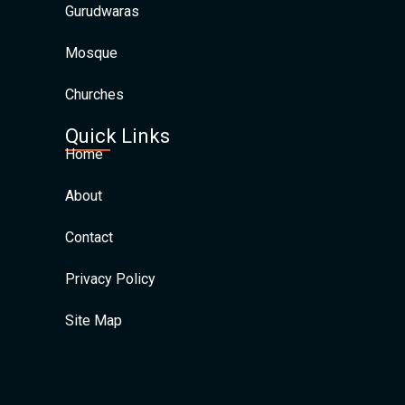
Gurudwaras
Mosque
Churches
Quick Links
Home
About
Contact
Privacy Policy
Site Map