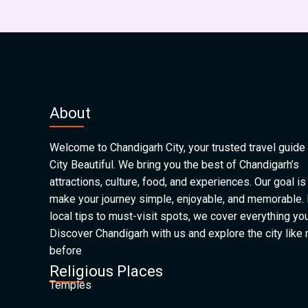
About
Welcome to Chandigarh City, your trusted travel guide 
City Beautiful. We bring you the best of Chandigarh’s
attractions, culture, food, and experiences. Our goal is
make your journey simple, enjoyable, and memorable.
local tips to must-visit spots, we cover everything yo
Discover Chandigarh with us and explore the city like
before
Religious Places
Temples