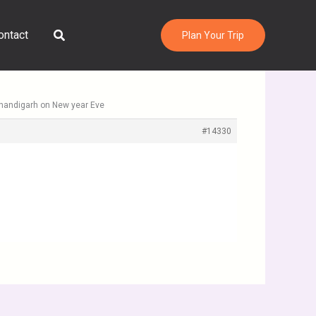
Search
ontact
Plan Your Trip
Chandigarh on New year Eve
#14330