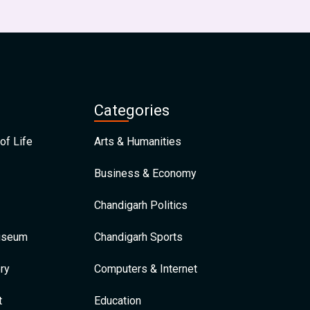
Categories
of Life
Arts & Humanities
Business & Economy
Chandigarh Politics
Museum
Chandigarh Sports
ry
Computers & Internet
t
Education