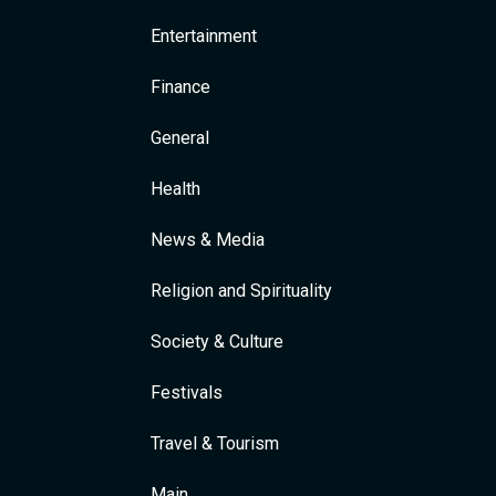
Entertainment
Finance
General
Health
News & Media
Religion and Spirituality
Society & Culture
Festivals
Travel & Tourism
Main