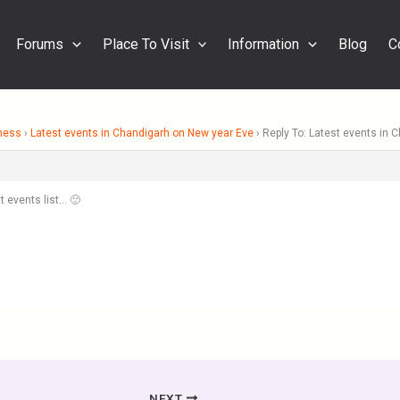
Forums
Place To Visit
Information
Blog
C
ness
›
Latest events in Chandigarh on New year Eve
›
Reply To: Latest events in 
t events list… 🙂
NEXT