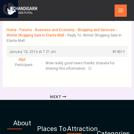
Skip
Main
to
Menu
content
Home
›
Forums
›
Business and Economy
›
Shopping and Services
›
Winter Shopping Sale In Elante Mall
›
Reply To: Winter Shopping Sale In
Elante Mall
January 18, 2016 at 7:31 am
#14511
diljit
Wow really good news thanks shaveta for
Participant
sharing this information.. 🙂
NEXT
About
Places To
Attraction
Categories