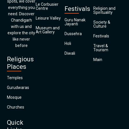
spots, we cover
Le Corbusier
everything you
Festivals
Centre
Religion and
Spirituality
need. Discover
Leisure Valley
Guru Nanak
Chandigarh
Society &
Jayanti
Culture
with us and
Museum and
Art Gallery
explore the city
Dussehra
Festivals
like never
Holi
before
Travel &
Tourism
Diwali
Religious
Main
Places
Temples
Gurudwaras
Mosque
Churches
Quick