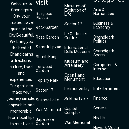
visit
Welcome to
Museum of
Arts &
Chandigarh
Evolution of
Religious
Humanities
Life
City, your
Places
trusted travel
Business &
Sector 17
Rock Garden
Economy
guide to the
Le Corbusier
City Beautiful.
Rose Garden
Chandigarh
Centre
Politics
We bring you
Samriti Upvan
International
the best of
Chandigarh
Dolls Museum
Chandigarh’s
Sports
Shanti Kunj
attractions,
Museum and
Computers &
Art Gallery
Terraced
culture, food,
Internet
Garden
and
Open Hand
Education
Monument
experiences.
Topiary Park
Our goal is to
Entertainment
Leisure Valley
Sector 17
make your
Finance
journey simple,
Sukhna Lake
Sukhna Lake
enjoyable, and
General
Capitol
War Memorial
memorable.
Complex
From local tips
Health
Japanese
War Memorial
Garden
to must-visit
News & Media