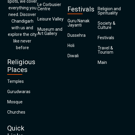
spots, we cover
Le Corbusier
everything you
Festivals
Centre
Religion and
Spirituality
need. Discover
Leisure Valley
Guru Nanak
Chandigarh
Society &
Jayanti
Culture
with us and
Museum and
Art Gallery
explore the city
Dussehra
Festivals
like never
Holi
before
Travel &
Tourism
Diwali
Religious
Main
Places
Temples
Gurudwaras
Mosque
Churches
Quick