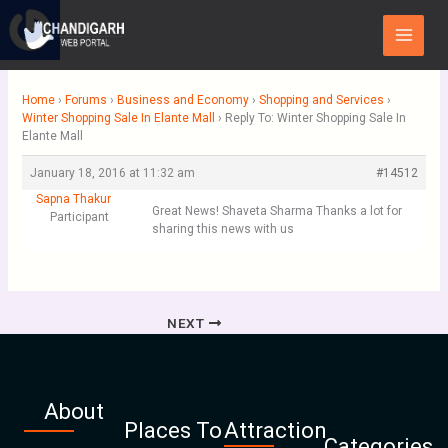
Skip
Main
to
Menu
content
Home
›
Forums
›
Business and Economy
›
Shopping and Services
›
Winter Shopping Sale In Elante Mall
›
Reply To: Winter Shopping Sale In
Elante Mall
January 18, 2016 at 11:32 am
#14512
Sapna Thakur
Great News! Shaveta Sharma Thanks a lot for
Participant
sharing this news with us
NEXT
About
Places To
Attraction
Categories