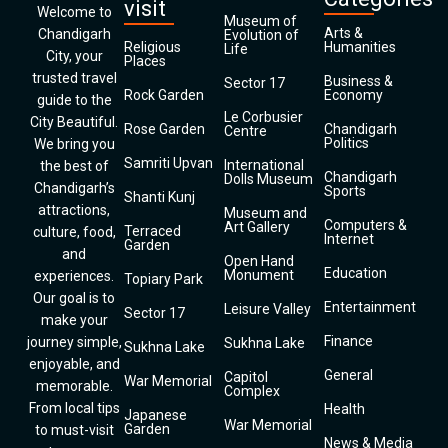
visit
Welcome to
Museum of
Arts &
Chandigarh
Evolution of
Religious
Humanities
Life
City, your
Places
trusted travel
Business &
Sector 17
Rock Garden
Economy
guide to the
Le Corbusier
City Beautiful.
Rose Garden
Chandigarh
Centre
Politics
We bring you
Samriti Upvan
International
the best of
Chandigarh
Dolls Museum
Chandigarh’s
Sports
Shanti Kunj
attractions,
Museum and
Computers &
Art Gallery
Terraced
culture, food,
Internet
Garden
and
Open Hand
Education
Monument
experiences.
Topiary Park
Our goal is to
Entertainment
Leisure Valley
Sector 17
make your
Finance
journey simple,
Sukhna Lake
Sukhna Lake
enjoyable, and
General
Capitol
War Memorial
memorable.
Complex
From local tips
Health
Japanese
War Memorial
Garden
to must-visit
News & Media