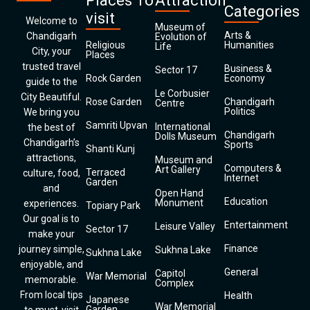
Places To
Attraction
Categories
visit
Welcome to
Museum of
Arts &
Chandigarh
Evolution of
Religious
Humanities
Life
City, your
Places
trusted travel
Business &
Sector 17
Rock Garden
Economy
guide to the
Le Corbusier
City Beautiful.
Rose Garden
Chandigarh
Centre
Politics
We bring you
Samriti Upvan
International
the best of
Chandigarh
Dolls Museum
Chandigarh’s
Sports
Shanti Kunj
attractions,
Museum and
Computers &
Art Gallery
Terraced
culture, food,
Internet
Garden
and
Open Hand
Education
Monument
experiences.
Topiary Park
Our goal is to
Entertainment
Leisure Valley
Sector 17
make your
Finance
journey simple,
Sukhna Lake
Sukhna Lake
enjoyable, and
General
Capitol
War Memorial
memorable.
Complex
From local tips
Health
Japanese
War Memorial
Garden