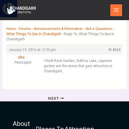
Skip
Main
to
Menu
content
Home
›
Forums
›
Announcements & Information
›
Ask a Questions
›
What Things To See In Chandigarh
›
Reply To: What Things To See In
Chandigarh
January 19, 2016 at 12:30 pm
#14524
alka
I think Rock Garden, Sukhna Lake, Japnese
Participant
garden are the areas that gain attraction in
Chandigarh.
NEXT
About