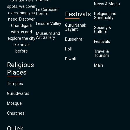
to must-visit
News & Media
spots, we cover
Le Corbusier
everything you
Festivals
Centre
Religion and
Spirituality
need. Discover
Leisure Valley
Guru Nanak
Chandigarh
Society &
Jayanti
Culture
with us and
Museum and
Art Gallery
explore the city
Dussehra
Festivals
like never
Holi
before
Travel &
Tourism
Diwali
Religious
Main
Places
Temples
Gurudwaras
Mosque
Churches
Quick