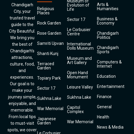
Museum of
Arts &
Chandigarh
Evolution of
Religious
Humanities
Life
City, your
Places
trusted travel
Business &
Sector 17
Rock Garden
Economy
guide to the
Le Corbusier
City Beautiful.
Rose Garden
Chandigarh
Centre
Politics
We bring you
Samriti Upvan
International
the best of
Chandigarh
Dolls Museum
Chandigarh’s
Sports
Shanti Kunj
attractions,
Museum and
Computers &
Art Gallery
Terraced
culture, food,
Internet
Garden
and
Open Hand
Education
Monument
experiences.
Topiary Park
Our goal is to
Entertainment
Leisure Valley
Sector 17
make your
Finance
journey simple,
Sukhna Lake
Sukhna Lake
enjoyable, and
General
Capitol
War Memorial
memorable.
Complex
From local tips
Health
Japanese
War Memorial
Garden
to must-visit
News & Media
spots, we cover
Le Corbusier