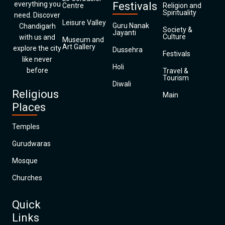
everything you
Festivals
Centre
Religion and
Spirituality
need. Discover
Leisure Valley
Guru Nanak
Chandigarh
Society &
Jayanti
Culture
with us and
Museum and
Art Gallery
explore the city
Dussehra
Festivals
like never
Holi
before
Travel &
Tourism
Diwali
Religious
Main
Places
Temples
Gurudwaras
Mosque
Churches
Quick
Links