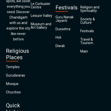
spots, we cover
Le Corbusier
everything you
Festivals
Centre
Religion and
Spirituality
need. Discover
Leisure Valley
Guru Nanak
Chandigarh
Society &
Jayanti
Culture
with us and
Museum and
Art Gallery
explore the city
Dussehra
Festivals
like never
Holi
before
Travel &
Tourism
Diwali
Religious
Main
Places
Temples
Gurudwaras
Mosque
Churches
Quick