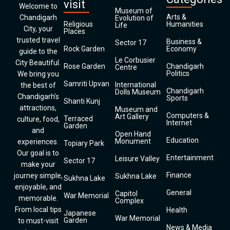
visit
Welcome to
Museum of
Arts &
Chandigarh
Evolution of
Religious
Humanities
Life
City, your
Places
trusted travel
Business &
Sector 17
Rock Garden
Economy
guide to the
Le Corbusier
City Beautiful.
Rose Garden
Chandigarh
Centre
Politics
We bring you
Samriti Upvan
International
the best of
Chandigarh
Dolls Museum
Chandigarh’s
Sports
Shanti Kunj
attractions,
Museum and
Computers &
Art Gallery
Terraced
culture, food,
Internet
Garden
and
Open Hand
Education
Monument
experiences.
Topiary Park
Our goal is to
Entertainment
Leisure Valley
Sector 17
make your
Finance
journey simple,
Sukhna Lake
Sukhna Lake
enjoyable, and
General
Capitol
War Memorial
memorable.
Complex
From local tips
Health
Japanese
War Memorial
Garden
to must-visit
News & Media