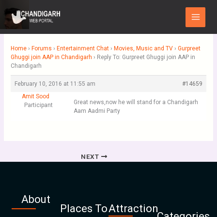
Skip
Main
to
Menu
content
Home
›
Forums
›
Entertainment Chat
›
Movies, Music and TV
›
Gurpreet
Ghuggi join AAP in Chandigarh
›
Reply To: Gurpreet Ghuggi join AAP in
Chandigarh
February 10, 2016 at 11:55 am
#14659
Amit Sood
Great news,now he will stand for a Chandigarh
Participant
Aam Aadmi Party
NEXT
About
Places To
Attraction
Categories