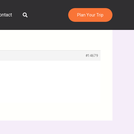
Search
ontact
Plan Your Trip
#14679