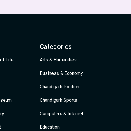
Categories
of Life
Arts & Humanities
Business & Economy
Chandigarh Politics
Museum
Chandigarh Sports
ry
Computers & Internet
t
Education