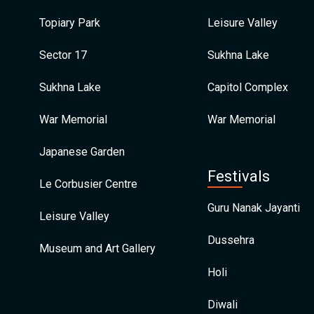
Topiary Park
Leisure Valley
Sector 17
Sukhna Lake
Sukhna Lake
Capitol Complex
War Memorial
War Memorial
Japanese Garden
Festivals
Le Corbusier Centre
Guru Nanak Jayanti
Leisure Valley
Dussehra
Museum and Art Gallery
Holi
Diwali