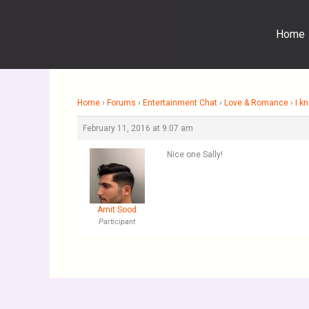
Skip
to
Home
content
Home
›
Forums
›
Entertainment Chat
›
Love & Romance
›
I k
February 11, 2016 at 9:07 am
Nice one Sally!
Amit Sood
Participant