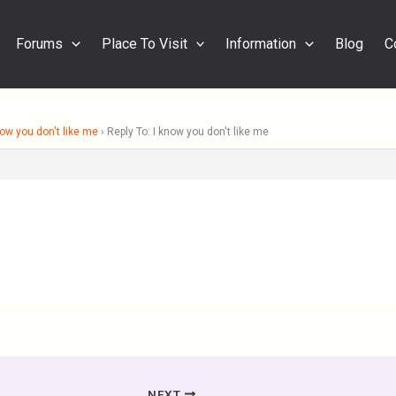
Forums
Place To Visit
Information
Blog
C
now you don't like me
›
Reply To: I know you don't like me
NEXT