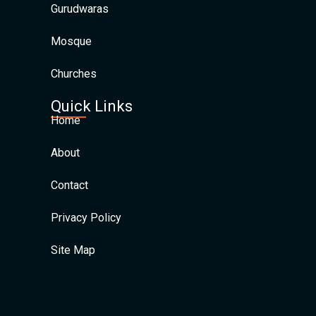
Gurudwaras
Mosque
Churches
Quick Links
Home
About
Contact
Privacy Policy
Site Map