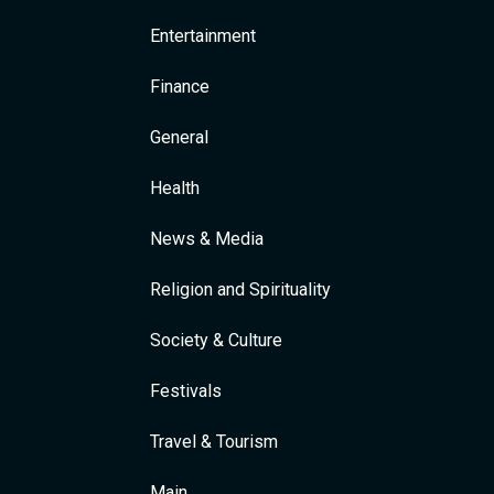
Entertainment
Finance
General
Health
News & Media
Religion and Spirituality
Society & Culture
Festivals
Travel & Tourism
Main