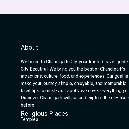
About
Welcome to Chandigarh City, your trusted travel guide 
City Beautiful. We bring you the best of Chandigarh’s
attractions, culture, food, and experiences. Our goal is
make your journey simple, enjoyable, and memorable.
local tips to must-visit spots, we cover everything yo
Discover Chandigarh with us and explore the city like
before
Religious Places
Temples