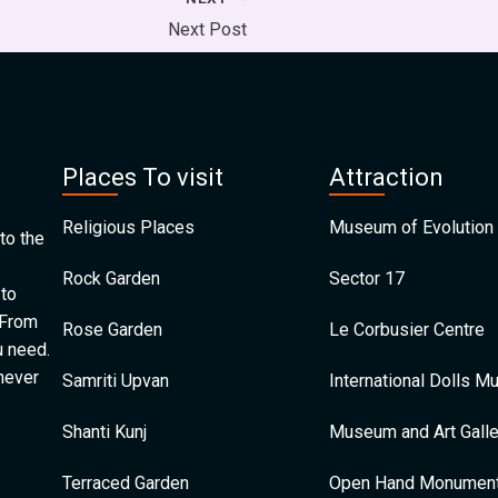
Next Post
Places To visit
Attraction
Religious Places
Museum of Evolution 
to the
Rock Garden
Sector 17
 to
 From
Rose Garden
Le Corbusier Centre
u need.
 never
Samriti Upvan
International Dolls 
Shanti Kunj
Museum and Art Galle
Terraced Garden
Open Hand Monumen