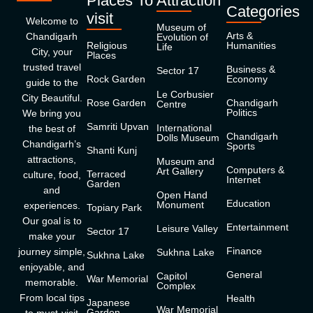
Places To
Attraction
Categories
visit
Welcome to
Museum of
Arts &
Chandigarh
Evolution of
Religious
Humanities
Life
City, your
Places
trusted travel
Business &
Sector 17
Rock Garden
Economy
guide to the
Le Corbusier
City Beautiful.
Rose Garden
Chandigarh
Centre
Politics
We bring you
Samriti Upvan
International
the best of
Chandigarh
Dolls Museum
Chandigarh’s
Sports
Shanti Kunj
attractions,
Museum and
Computers &
Art Gallery
Terraced
culture, food,
Internet
Garden
and
Open Hand
Education
Monument
experiences.
Topiary Park
Our goal is to
Entertainment
Leisure Valley
Sector 17
make your
Finance
journey simple,
Sukhna Lake
Sukhna Lake
enjoyable, and
General
Capitol
War Memorial
memorable.
Complex
From local tips
Health
Japanese
War Memorial
Garden