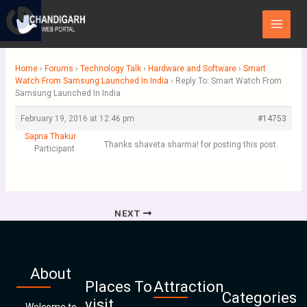
Skip
Main
to
Menu
content
Home
›
Forums
›
Technology Talk
›
Hardware and Software
›
Smart
Watch From Samsung Launched In India
›
Reply To: Smart Watch From
Samsung Launched In India
February 19, 2016 at 12:46 pm
#14753
Sapna Thakur
Thanks shaveta sharma! for posting this post.
Participant
NEXT
About
Places To
Attraction
Categories
visit