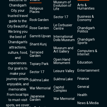
Welcome to
Museum of
Arts &
Chandigarh
Evolution of
Religious
Humanities
Life
City, your
Places
trusted travel
Business &
Sector 17
Rock Garden
Economy
guide to the
Le Corbusier
City Beautiful.
Rose Garden
Chandigarh
Centre
Politics
We bring you
Samriti Upvan
International
the best of
Chandigarh
Dolls Museum
Chandigarh’s
Sports
Shanti Kunj
attractions,
Museum and
Computers &
Art Gallery
Terraced
culture, food,
Internet
Garden
and
Open Hand
Education
Monument
experiences.
Topiary Park
Our goal is to
Entertainment
Leisure Valley
Sector 17
make your
Finance
journey simple,
Sukhna Lake
Sukhna Lake
enjoyable, and
General
Capitol
War Memorial
memorable.
Complex
From local tips
Health
Japanese
War Memorial
Garden
to must-visit
News & Media
spots, we cover