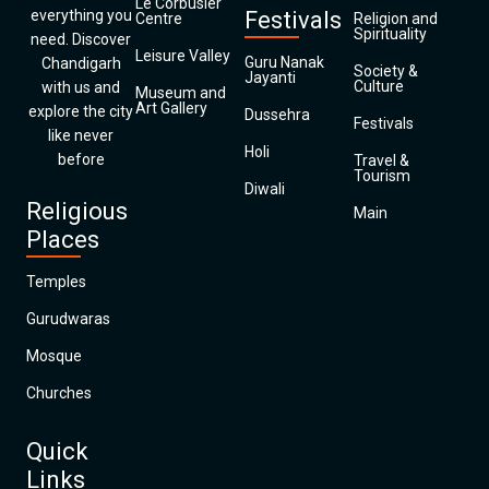
Le Corbusier
everything you
Festivals
Centre
Religion and
Spirituality
need. Discover
Leisure Valley
Guru Nanak
Chandigarh
Society &
Jayanti
Culture
with us and
Museum and
Art Gallery
explore the city
Dussehra
Festivals
like never
Holi
before
Travel &
Tourism
Diwali
Religious
Main
Places
Temples
Gurudwaras
Mosque
Churches
Quick
Links