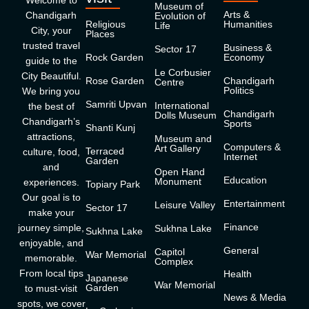
Welcome to
Museum of
Arts &
Chandigarh
Evolution of
Religious
Humanities
Life
City, your
Places
trusted travel
Business &
Sector 17
Rock Garden
Economy
guide to the
Le Corbusier
City Beautiful.
Rose Garden
Chandigarh
Centre
Politics
We bring you
Samriti Upvan
International
the best of
Chandigarh
Dolls Museum
Chandigarh’s
Sports
Shanti Kunj
attractions,
Museum and
Computers &
Art Gallery
Terraced
culture, food,
Internet
Garden
and
Open Hand
Education
Monument
experiences.
Topiary Park
Our goal is to
Entertainment
Leisure Valley
Sector 17
make your
Finance
journey simple,
Sukhna Lake
Sukhna Lake
enjoyable, and
General
Capitol
War Memorial
memorable.
Complex
From local tips
Health
Japanese
War Memorial
Garden
to must-visit
News & Media
spots, we cover