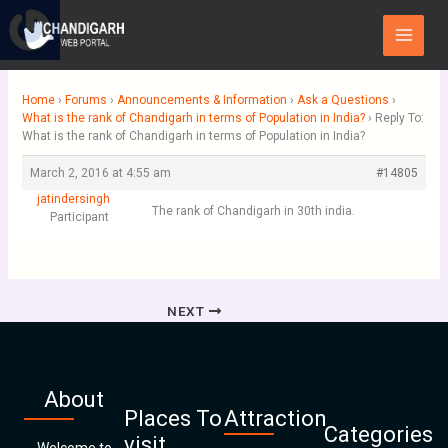
Skip
Main
to
Menu
content
Home
›
Forums
›
Announcements & Information
›
Ask a Questions
›
What is the rank of Chandigarh in terms of Population in India?
›
Reply To:
What is the rank of Chandigarh in terms of Population in India?
March 2, 2016 at 4:55 am
#14805
jatindersingh
The rank of Chandigarh in 30th india.
Participant
NEXT
About
Places To
Attraction
Categories
visit