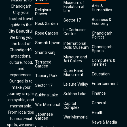
Welcome to
Museum of
Arts &
Chandigarh
Evolution of
Religious
Humanities
Life
City, your
Places
trusted travel
Business &
Sector 17
Rock Garden
Economy
guide to the
Le Corbusier
City Beautiful.
Rose Garden
Chandigarh
Centre
Politics
We bring you
Samriti Upvan
International
the best of
Chandigarh
Dolls Museum
Chandigarh’s
Sports
Shanti Kunj
attractions,
Museum and
Computers &
Art Gallery
Terraced
culture, food,
Internet
Garden
and
Open Hand
Education
Monument
experiences.
Topiary Park
Our goal is to
Entertainment
Leisure Valley
Sector 17
make your
Finance
journey simple,
Sukhna Lake
Sukhna Lake
enjoyable, and
General
Capitol
War Memorial
memorable.
Complex
From local tips
Health
Japanese
War Memorial
Garden
to must-visit
News & Media
spots, we cover