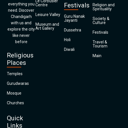
Le Corbusier
everything you
Festivals
Centre
Religion and
Spirituality
need. Discover
Leisure Valley
Guru Nanak
Chandigarh
Society &
Jayanti
Culture
with us and
Museum and
Art Gallery
explore the city
Dussehra
Festivals
like never
Holi
before
Travel &
Tourism
Diwali
Religious
Main
Places
Temples
Gurudwaras
Mosque
Churches
Quick
Links