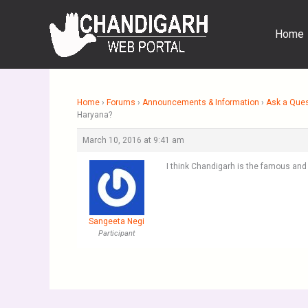
Skip
to
Home
content
Home
›
Forums
›
Announcements & Information
›
Ask a Que
Haryana?
March 10, 2016 at 9:41 am
I think Chandigarh is the famous and 
Sangeeta Negi
Participant