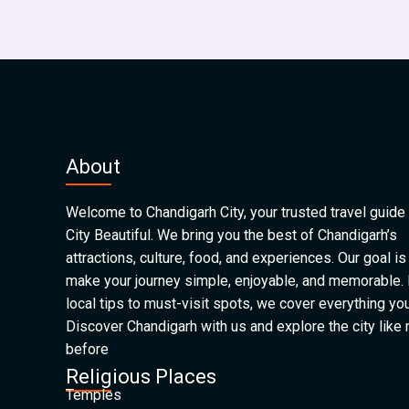
About
Welcome to Chandigarh City, your trusted travel guide 
City Beautiful. We bring you the best of Chandigarh’s
attractions, culture, food, and experiences. Our goal is
make your journey simple, enjoyable, and memorable.
local tips to must-visit spots, we cover everything yo
Discover Chandigarh with us and explore the city like
before
Religious Places
Temples