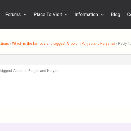
Forums
Place To Visit
Information
Blog
C
stions
›
Which is the famous and biggest Airport in Punjab and Haryana?
›
Reply T
biggest Airport in Punjab and Haryana.