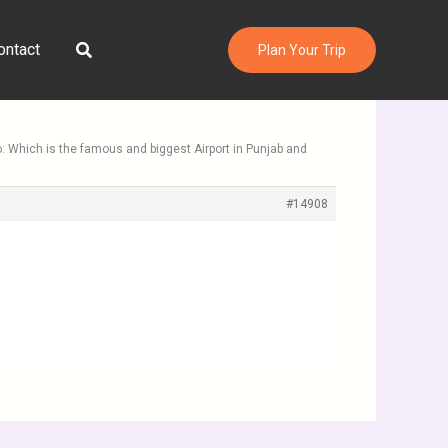
Search
ontact
Plan Your Trip
o: Which is the famous and biggest Airport in Punjab and
#14908