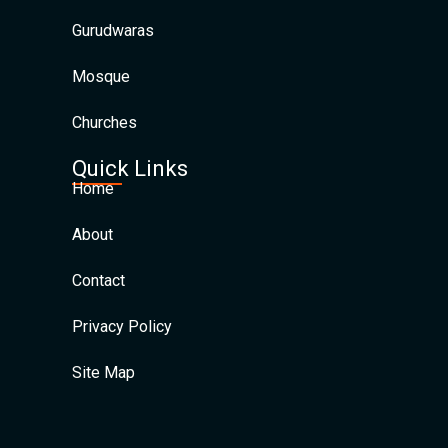
Gurudwaras
Mosque
Churches
Quick Links
Home
About
Contact
Privacy Policy
Site Map