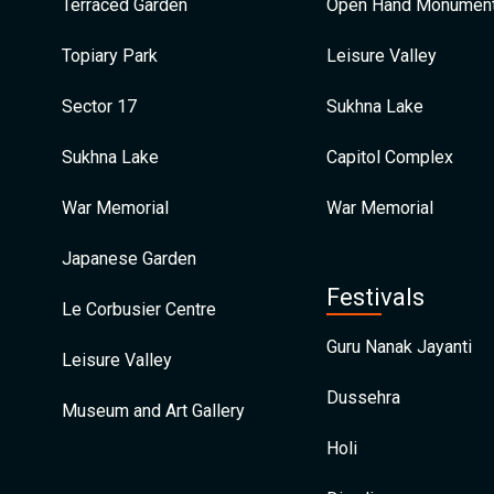
Terraced Garden
Open Hand Monumen
Topiary Park
Leisure Valley
Sector 17
Sukhna Lake
Sukhna Lake
Capitol Complex
War Memorial
War Memorial
Japanese Garden
Festivals
Le Corbusier Centre
Guru Nanak Jayanti
Leisure Valley
Dussehra
Museum and Art Gallery
Holi