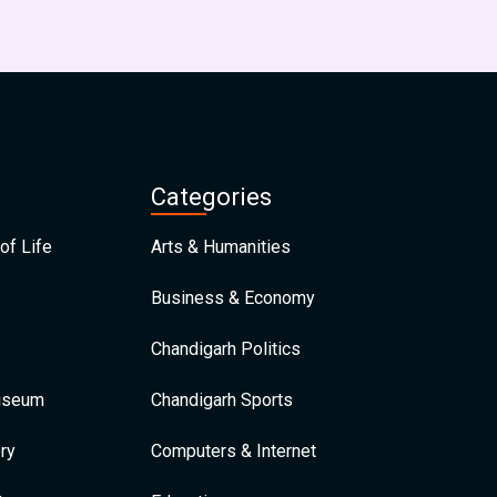
Categories
of Life
Arts & Humanities
Business & Economy
Chandigarh Politics
Museum
Chandigarh Sports
ry
Computers & Internet