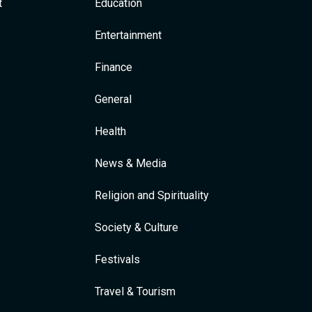
t
Education
Entertainment
Finance
General
Health
News & Media
Religion and Spirituality
Society & Culture
Festivals
Travel & Tourism