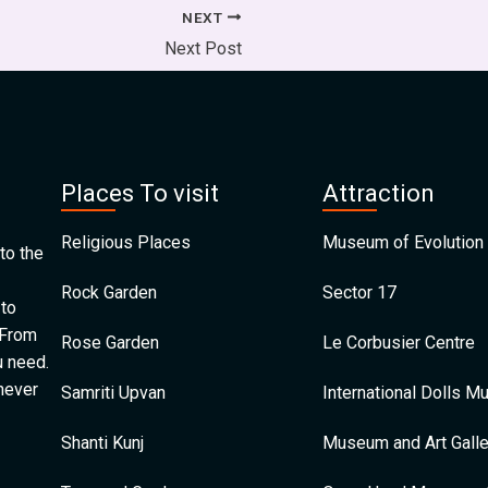
NEXT
Next Post
Places To visit
Attraction
Religious Places
Museum of Evolution 
to the
Rock Garden
Sector 17
 to
 From
Rose Garden
Le Corbusier Centre
u need.
 never
Samriti Upvan
International Dolls 
Shanti Kunj
Museum and Art Galle