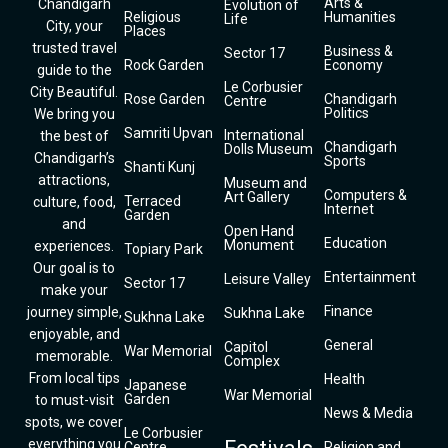
Arts &
Chandigarh
Evolution of
Religious
Humanities
Life
City, your
Places
trusted travel
Business &
Sector 17
Rock Garden
Economy
guide to the
Le Corbusier
City Beautiful.
Rose Garden
Chandigarh
Centre
Politics
We bring you
Samriti Upvan
International
the best of
Chandigarh
Dolls Museum
Chandigarh’s
Sports
Shanti Kunj
attractions,
Museum and
Computers &
Art Gallery
Terraced
culture, food,
Internet
Garden
and
Open Hand
Education
Monument
experiences.
Topiary Park
Our goal is to
Entertainment
Leisure Valley
Sector 17
make your
Finance
journey simple,
Sukhna Lake
Sukhna Lake
enjoyable, and
General
Capitol
War Memorial
memorable.
Complex
From local tips
Health
Japanese
War Memorial
Garden
to must-visit
News & Media
spots, we cover
Le Corbusier
everything you
Centre
Religion and