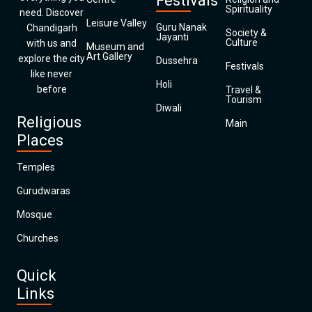
Festivals
Spirituality
need. Discover
Leisure Valley
Guru Nanak
Chandigarh
Society &
Jayanti
Culture
with us and
Museum and
Art Gallery
explore the city
Dussehra
Festivals
like never
Holi
before
Travel &
Tourism
Diwali
Religious
Main
Places
Temples
Gurudwaras
Mosque
Churches
Quick
Links