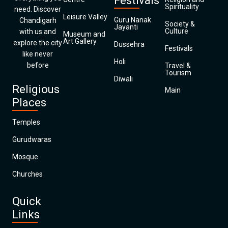
Festivals
Spirituality
need. Discover
Leisure Valley
Guru Nanak
Chandigarh
Society &
Jayanti
Culture
with us and
Museum and
Art Gallery
explore the city
Dussehra
Festivals
like never
Holi
before
Travel &
Tourism
Diwali
Religious
Main
Places
Temples
Gurudwaras
Mosque
Churches
Quick
Links