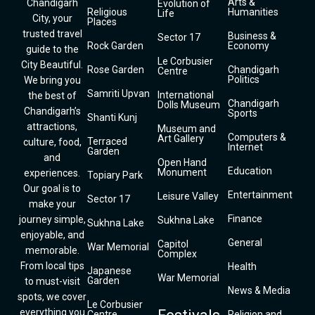
Arts &
Chandigarh
Evolution of
Religious
Humanities
Life
City, your
Places
trusted travel
Business &
Sector 17
Rock Garden
Economy
guide to the
Le Corbusier
City Beautiful.
Rose Garden
Chandigarh
Centre
Politics
We bring you
Samriti Upvan
International
the best of
Chandigarh
Dolls Museum
Chandigarh’s
Sports
Shanti Kunj
attractions,
Museum and
Computers &
Art Gallery
Terraced
culture, food,
Internet
Garden
and
Open Hand
Education
Monument
experiences.
Topiary Park
Our goal is to
Entertainment
Leisure Valley
Sector 17
make your
Finance
journey simple,
Sukhna Lake
Sukhna Lake
enjoyable, and
General
Capitol
War Memorial
memorable.
Complex
From local tips
Health
Japanese
War Memorial
Garden
to must-visit
News & Media
spots, we cover
Le Corbusier
everything you
Centre
Religion and