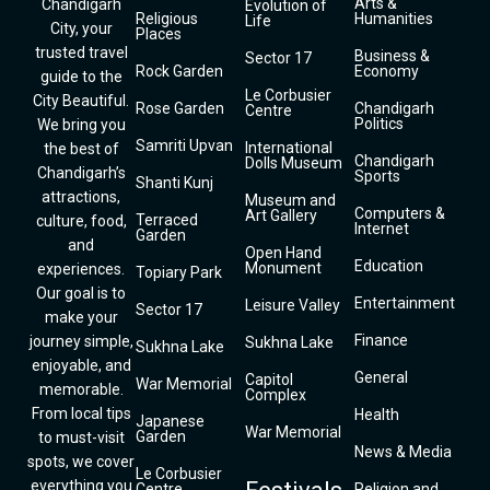
Arts &
Chandigarh
Evolution of
Religious
Humanities
Life
City, your
Places
trusted travel
Business &
Sector 17
Rock Garden
Economy
guide to the
Le Corbusier
City Beautiful.
Rose Garden
Chandigarh
Centre
Politics
We bring you
Samriti Upvan
International
the best of
Chandigarh
Dolls Museum
Chandigarh’s
Sports
Shanti Kunj
attractions,
Museum and
Computers &
Art Gallery
Terraced
culture, food,
Internet
Garden
and
Open Hand
Education
Monument
experiences.
Topiary Park
Our goal is to
Entertainment
Leisure Valley
Sector 17
make your
Finance
journey simple,
Sukhna Lake
Sukhna Lake
enjoyable, and
General
Capitol
War Memorial
memorable.
Complex
From local tips
Health
Japanese
War Memorial
Garden
to must-visit
News & Media
spots, we cover
Le Corbusier
everything you
Centre
Religion and