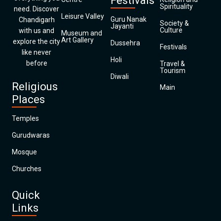
Festivals
Spirituality
need. Discover
Leisure Valley
Guru Nanak
Chandigarh
Society &
Jayanti
Culture
with us and
Museum and
Art Gallery
explore the city
Dussehra
Festivals
like never
Holi
before
Travel &
Tourism
Diwali
Religious
Main
Places
Temples
Gurudwaras
Mosque
Churches
Quick
Links