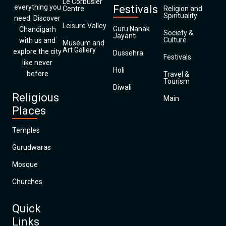
Le Corbusier
everything you
Festivals
Centre
Religion and
Spirituality
need. Discover
Leisure Valley
Guru Nanak
Chandigarh
Society &
Jayanti
Culture
with us and
Museum and
Art Gallery
explore the city
Dussehra
Festivals
like never
Holi
before
Travel &
Tourism
Diwali
Religious
Main
Places
Temples
Gurudwaras
Mosque
Churches
Quick
Links