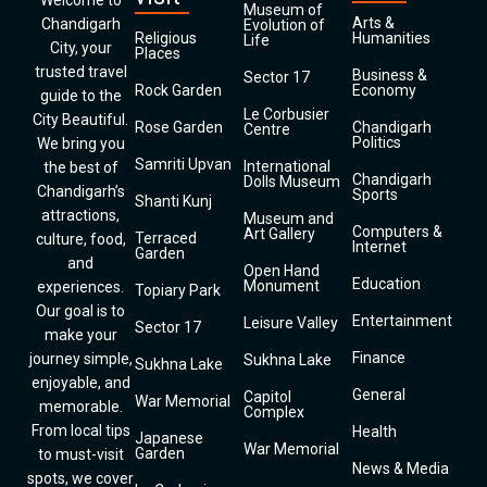
Welcome to
Museum of
Arts &
Chandigarh
Evolution of
Religious
Humanities
Life
City, your
Places
trusted travel
Business &
Sector 17
Rock Garden
Economy
guide to the
Le Corbusier
City Beautiful.
Rose Garden
Chandigarh
Centre
Politics
We bring you
Samriti Upvan
International
the best of
Chandigarh
Dolls Museum
Chandigarh’s
Sports
Shanti Kunj
attractions,
Museum and
Computers &
Art Gallery
Terraced
culture, food,
Internet
Garden
and
Open Hand
Education
Monument
experiences.
Topiary Park
Our goal is to
Entertainment
Leisure Valley
Sector 17
make your
Finance
journey simple,
Sukhna Lake
Sukhna Lake
enjoyable, and
General
Capitol
War Memorial
memorable.
Complex
From local tips
Health
Japanese
War Memorial
Garden
to must-visit
News & Media
spots, we cover