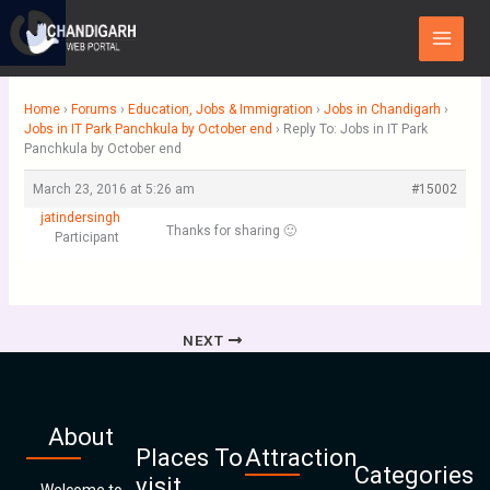
Skip
Main
to
Menu
content
Home
›
Forums
›
Education, Jobs & Immigration
›
Jobs in Chandigarh
›
Jobs in IT Park Panchkula by October end
›
Reply To: Jobs in IT Park
Panchkula by October end
March 23, 2016 at 5:26 am
#15002
jatindersingh
Thanks for sharing 🙂
Participant
NEXT
About
Places To
Attraction
Categories
visit