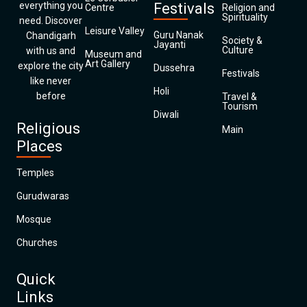
everything you
Festivals
Centre
Religion and
Spirituality
need. Discover
Leisure Valley
Guru Nanak
Chandigarh
Society &
Jayanti
Culture
with us and
Museum and
Art Gallery
explore the city
Dussehra
Festivals
like never
Holi
before
Travel &
Tourism
Diwali
Religious
Main
Places
Temples
Gurudwaras
Mosque
Churches
Quick
Links