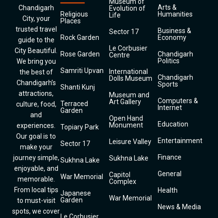
Museum of
Arts &
Chandigarh
Evolution of
Religious
Humanities
Life
City, your
Places
trusted travel
Business &
Sector 17
Rock Garden
Economy
guide to the
Le Corbusier
City Beautiful.
Rose Garden
Chandigarh
Centre
Politics
We bring you
Samriti Upvan
International
the best of
Chandigarh
Dolls Museum
Chandigarh’s
Sports
Shanti Kunj
attractions,
Museum and
Computers &
Art Gallery
Terraced
culture, food,
Internet
Garden
and
Open Hand
Education
Monument
experiences.
Topiary Park
Our goal is to
Entertainment
Leisure Valley
Sector 17
make your
Finance
journey simple,
Sukhna Lake
Sukhna Lake
enjoyable, and
General
Capitol
War Memorial
memorable.
Complex
From local tips
Health
Japanese
War Memorial
Garden
to must-visit
News & Media
spots, we cover
Le Corbusier