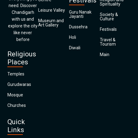
Festivals
Spirituality
need. Discover
Leisure Valley
Guru Nanak
Chandigarh
Society &
Jayanti
Culture
with us and
Museum and
Art Gallery
explore the city
Dussehra
Festivals
like never
Holi
before
Travel &
Tourism
Diwali
Religious
Main
Places
Temples
Gurudwaras
Mosque
Churches
Quick
Links