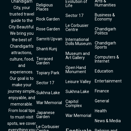
Arts &
Chandigarh
Evolution of
Religious
Humanities
Life
City, your
Places
trusted travel
Business &
Sector 17
Rock Garden
Economy
guide to the
Le Corbusier
City Beautiful.
Rose Garden
Chandigarh
Centre
Politics
We bring you
Samriti Upvan
International
the best of
Chandigarh
Dolls Museum
Chandigarh’s
Sports
Shanti Kunj
attractions,
Museum and
Computers &
Art Gallery
Terraced
culture, food,
Internet
Garden
and
Open Hand
Education
Monument
experiences.
Topiary Park
Our goal is to
Entertainment
Leisure Valley
Sector 17
make your
Finance
journey simple,
Sukhna Lake
Sukhna Lake
enjoyable, and
General
Capitol
War Memorial
memorable.
Complex
From local tips
Health
Japanese
War Memorial
Garden
to must-visit
News & Media
spots, we cover
Le Corbusier
everything you
Centre
Religion and