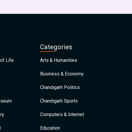
Categories
of Life
Arts & Humanities
Business & Economy
Chandigarh Politics
Museum
Chandigarh Sports
ry
Computers & Internet
t
Education