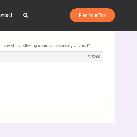
Search
ontact
Plan Your Trip
h one of the following is similar to sending an email?
#15200