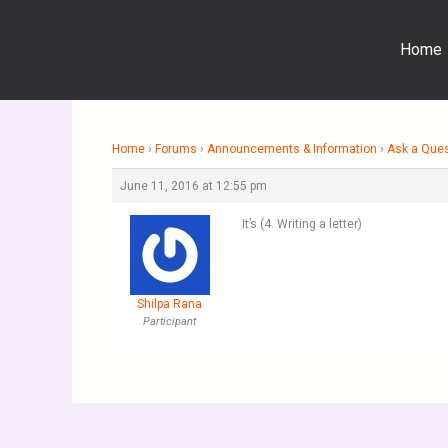
Skip
to
Home
content
Home
›
Forums
›
Announcements & Information
›
Ask a Que
June 11, 2016 at 12:55 pm
It’s (4. Writing a letter)
Shilpa Rana
Participant