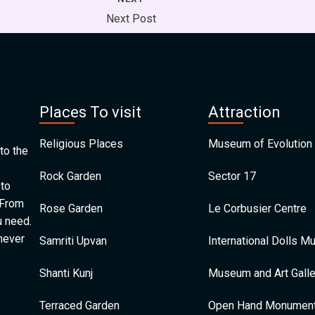
Next Post
Places To visit
Attraction
Religious Places
Museum of Evolution 
to the
Rock Garden
Sector 17
 to
 From
Rose Garden
Le Corbusier Centre
u need.
 never
Samriti Upvan
International Dolls 
Shanti Kunj
Museum and Art Galle
Terraced Garden
Open Hand Monumen