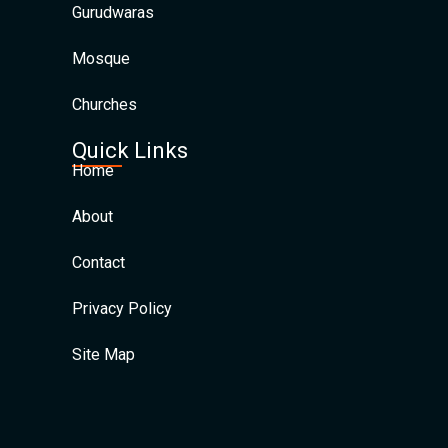
Gurudwaras
Mosque
Churches
Quick Links
Home
About
Contact
Privacy Policy
Site Map