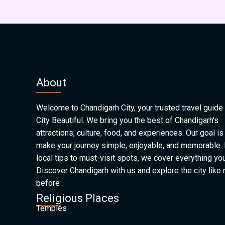
About
Welcome to Chandigarh City, your trusted travel guide 
City Beautiful. We bring you the best of Chandigarh’s
attractions, culture, food, and experiences. Our goal is
make your journey simple, enjoyable, and memorable.
local tips to must-visit spots, we cover everything yo
Discover Chandigarh with us and explore the city like
before
Religious Places
Temples