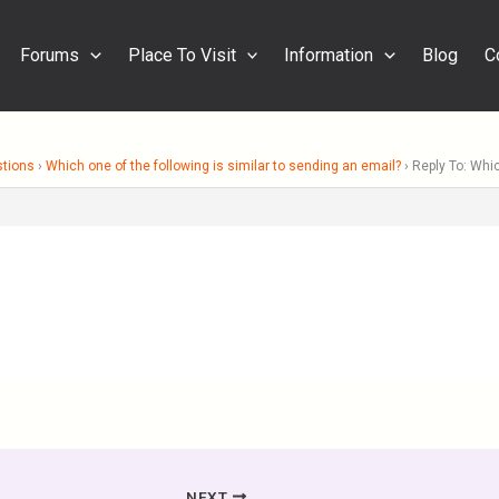
Forums
Place To Visit
Information
Blog
C
stions
›
Which one of the following is similar to sending an email?
›
Reply To: Whic
NEXT