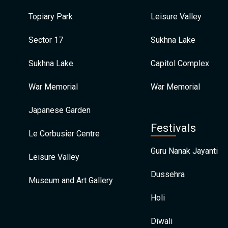
Topiary Park
Leisure Valley
Sector 17
Sukhna Lake
Sukhna Lake
Capitol Complex
War Memorial
War Memorial
Japanese Garden
Festivals
Le Corbusier Centre
Guru Nanak Jayanti
Leisure Valley
Dussehra
Museum and Art Gallery
Holi
Diwali