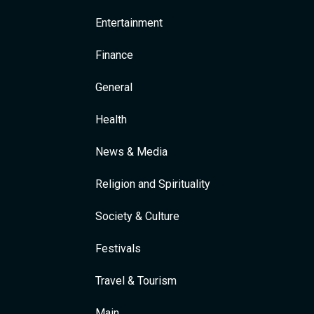
Entertainment
Finance
General
Health
News & Media
Religion and Spirituality
Society & Culture
Festivals
Travel & Tourism
Main