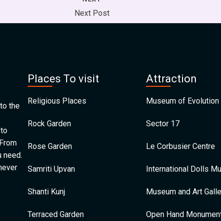
Next Post
Places To visit
Attraction
Religious Places
Museum of Evolution 
to the
Rock Garden
Sector 17
 to
 From
Rose Garden
Le Corbusier Centre
u need.
 never
Samriti Upvan
International Dolls 
Shanti Kunj
Museum and Art Galle
Terraced Garden
Open Hand Monumen