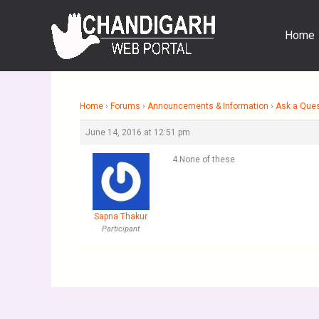
Skip
to
Home
content
Home
›
Forums
›
Announcements & Information
›
Ask a Que
June 14, 2016 at 12:51 pm
4.None of these
Sapna Thakur
Participant