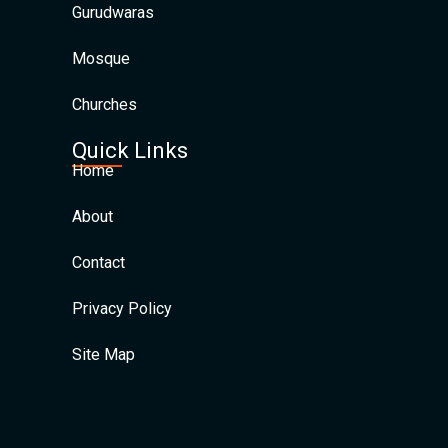
Gurudwaras
Mosque
Churches
Quick Links
Home
About
Contact
Privacy Policy
Site Map