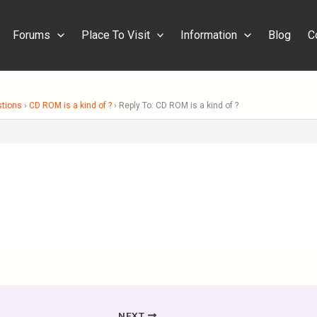
Forums
Place To Visit
Information
Blog
C
stions
›
CD ROM is a kind of ?
›
Reply To: CD ROM is a kind of ?
NEXT