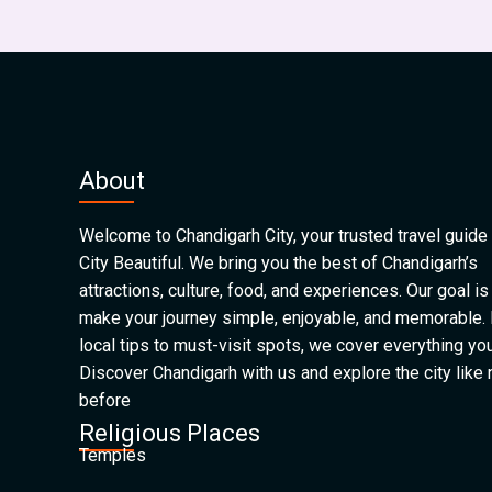
About
Welcome to Chandigarh City, your trusted travel guide 
City Beautiful. We bring you the best of Chandigarh’s
attractions, culture, food, and experiences. Our goal is
make your journey simple, enjoyable, and memorable.
local tips to must-visit spots, we cover everything yo
Discover Chandigarh with us and explore the city like
before
Religious Places
Temples