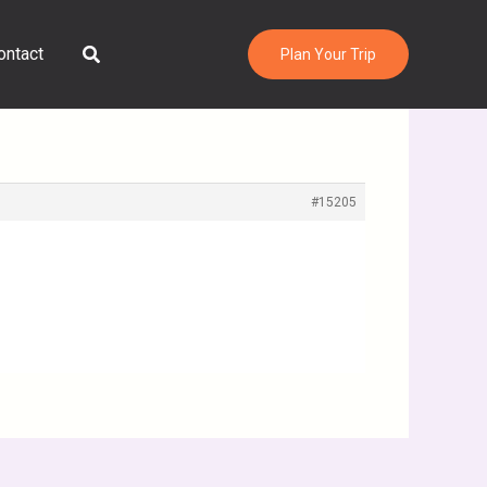
Search
ontact
Plan Your Trip
#15205