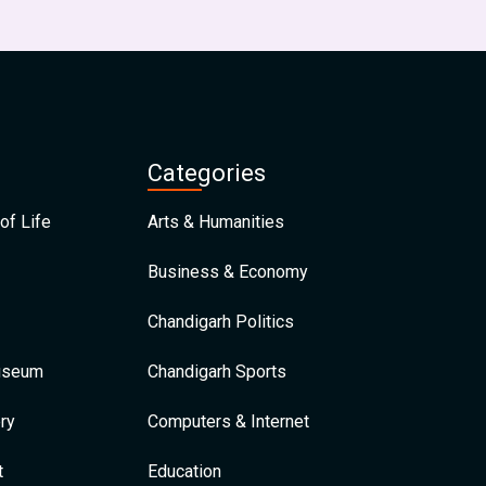
Categories
of Life
Arts & Humanities
Business & Economy
Chandigarh Politics
Museum
Chandigarh Sports
ry
Computers & Internet
t
Education