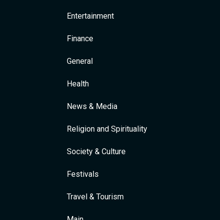
Entertainment
Finance
General
Health
News & Media
Religion and Spirituality
Society & Culture
Festivals
Travel & Tourism
Main