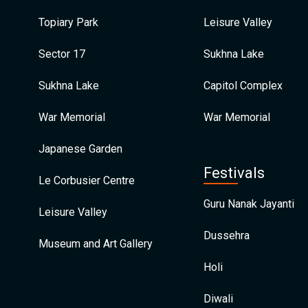
Topiary Park
Leisure Valley
Sector 17
Sukhna Lake
Sukhna Lake
Capitol Complex
War Memorial
War Memorial
Japanese Garden
Festivals
Le Corbusier Centre
Guru Nanak Jayanti
Leisure Valley
Dussehra
Museum and Art Gallery
Holi
Diwali