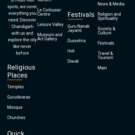
to must-visit
News & Media
spots, we cover
Le Corbusier
everything you
Festivals
Centre
Religion and
Spirituality
need. Discover
Leisure Valley
Guru Nanak
Chandigarh
Society &
Jayanti
Culture
with us and
Museum and
Art Gallery
explore the city
Dussehra
Festivals
like never
Holi
before
Travel &
Tourism
Diwali
Religious
Main
Places
Temples
Gurudwaras
Mosque
Churches
Quick