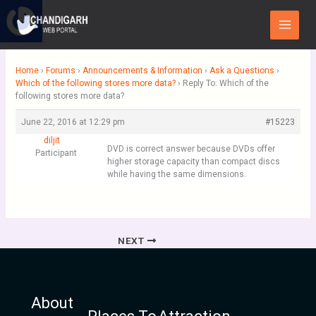
Skip
Main
to
Menu
content
Home
›
Forums
›
Announcements & Information
›
Ask a Questions
›
Which of the following stores more data?
›
Reply To: Which of the
following stores more data?
June 22, 2016 at 12:29 pm
#15223
diljit
DVD is correct answer because DVDs offer
Participant
higher storage capacity than compact discs
while having the same dimensions.
NEXT
About