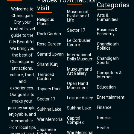
Places To
Attraction
Categories
visit
Welcome to
Museum of
Arts &
Chandigarh
Evolution of
Religious
Humanities
Life
City, your
Places
trusted travel
Business &
Sector 17
Rock Garden
Economy
guide to the
Le Corbusier
City Beautiful.
Rose Garden
Chandigarh
Centre
Politics
We bring you
Samriti Upvan
International
the best of
Chandigarh
Dolls Museum
Chandigarh’s
Sports
Shanti Kunj
attractions,
Museum and
Computers &
Art Gallery
Terraced
culture, food,
Internet
Garden
and
Open Hand
Education
Monument
experiences.
Topiary Park
Our goal is to
Entertainment
Leisure Valley
Sector 17
make your
Finance
journey simple,
Sukhna Lake
Sukhna Lake
enjoyable, and
General
Capitol
War Memorial
memorable.
Complex
From local tips
Health
Japanese
War Memorial
Garden