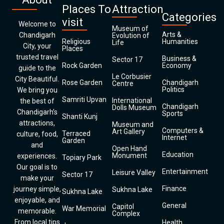
Places To
Attraction
Categories
visit
Welcome to
Museum of
Arts &
Chandigarh
Evolution of
Religious
Humanities
Life
City, your
Places
trusted travel
Business &
Sector 17
Rock Garden
Economy
guide to the
Le Corbusier
City Beautiful.
Rose Garden
Chandigarh
Centre
Politics
We bring you
Samriti Upvan
International
the best of
Chandigarh
Dolls Museum
Chandigarh’s
Sports
Shanti Kunj
attractions,
Museum and
Computers &
Art Gallery
Terraced
culture, food,
Internet
Garden
and
Open Hand
Education
Monument
experiences.
Topiary Park
Our goal is to
Entertainment
Leisure Valley
Sector 17
make your
Finance
journey simple,
Sukhna Lake
Sukhna Lake
enjoyable, and
General
Capitol
War Memorial
memorable.
Complex
From local tips
Health