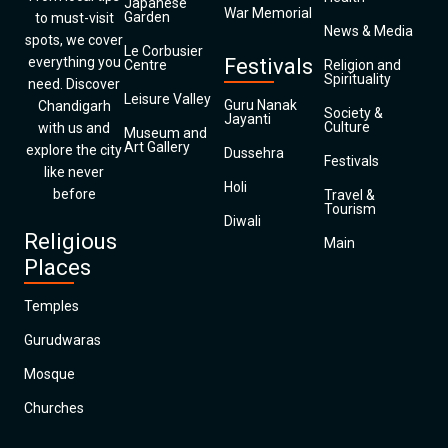
Japanese
War Memorial
Garden
to must-visit
News & Media
spots, we cover
Le Corbusier
everything you
Festivals
Centre
Religion and
Spirituality
need. Discover
Leisure Valley
Guru Nanak
Chandigarh
Society &
Jayanti
Culture
with us and
Museum and
Art Gallery
explore the city
Dussehra
Festivals
like never
Holi
before
Travel &
Tourism
Diwali
Religious
Main
Places
Temples
Gurudwaras
Mosque
Churches