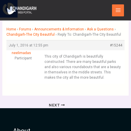
Skip
Main
to
Menu
content
Home
›
Forums
›
Announcements & Information
›
Ask a Questions
›
Chandigarh-The City Beautiful
›
Reply To: Chandigarh-The City Beautiful
July 1, 2016 at 12:55 pm
#15244
neelimadas
This city of Chandigarh is beautifully
Participant
constructed. There are many beautiful parks
and also various roundabouts that are a beauty
in themselves in the middle streets. This
makes the city all the more beautiful.
NEXT
About