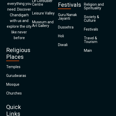
Le Corbusier
everything you
Festivals
Centre
Religion and
Spirituality
need. Discover
Leisure Valley
Guru Nanak
Chandigarh
Society &
Jayanti
Culture
with us and
Museum and
Art Gallery
explore the city
Dussehra
Festivals
like never
Holi
before
Travel &
Tourism
Diwali
Religious
Main
Places
Temples
Gurudwaras
Mosque
Churches
Quick
Links