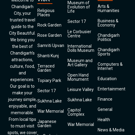
Welcome to
Museum of
Arts &
Chandigarh
Evolution of
Religious
Humanities
Life
City, your
Places
trusted travel
Business &
Sector 17
Rock Garden
Economy
guide to the
Le Corbusier
City Beautiful.
Rose Garden
Chandigarh
Centre
Politics
We bring you
Samriti Upvan
International
the best of
Chandigarh
Dolls Museum
Chandigarh’s
Sports
Shanti Kunj
attractions,
Museum and
Computers &
Art Gallery
Terraced
culture, food,
Internet
Garden
and
Open Hand
Education
Monument
experiences.
Topiary Park
Our goal is to
Entertainment
Leisure Valley
Sector 17
make your
Finance
journey simple,
Sukhna Lake
Sukhna Lake
enjoyable, and
General
Capitol
War Memorial
memorable.
Complex
From local tips
Health
Japanese
War Memorial
Garden
to must-visit
News & Media
spots, we cover