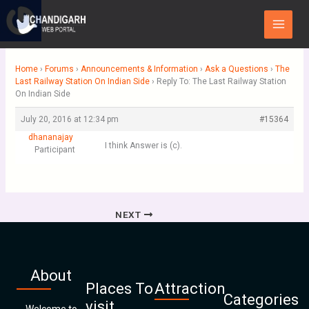
Skip
Main
to
Menu
content
Home
›
Forums
›
Announcements & Information
›
Ask a Questions
›
The
Last Railway Station On Indian Side
›
Reply To: The Last Railway Station
On Indian Side
July 20, 2016 at 12:34 pm
#15364
dhananajay
I think Answer is (c).
Participant
NEXT
About
Places To
Attraction
Categories
visit